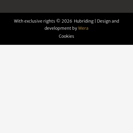
With exclusive rights © 2026 Hubriding | Design and
development by
Wera
Cookies