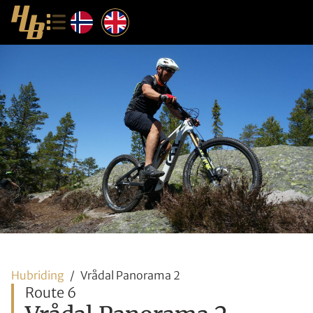
Hubriding
Vrådal Panorama 2
Route 6