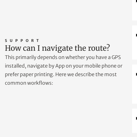
SUPPORT
How can I navigate the route?
This primarily depends on whether you have a GPS
installed, navigate by App on your mobile phone or
prefer paper printing. Here we describe the most
common workflows: