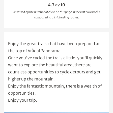
4.7 av 10
Assessed by the number of clicks on this page in the last two weeks
compared to all Hubriding routes.
Enjoy the great trails that have been prepared at
the top of Vrådal Panorama.
Once you've cycled the trails a little, you'll quickly
want to explore the beautiful area, there are
countless opportunities to cycle detours and get
higher up the mountain.
Enjoy the fantastic mountain, there is a wealth of
opportunities.
Enjoy your trip.