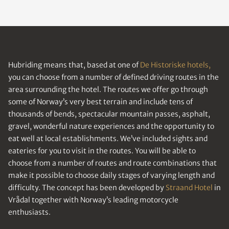
Hubriding means that, based at one of
De Historiske hotels,
you can choose from a number of defined driving routes in the
area surrounding the hotel. The routes we offer go through
some of Norway’s very best terrain and include tens of
thousands of bends, spectacular mountain passes, asphalt,
gravel, wonderful nature experiences and the opportunity to
eat well at local establishments. We’ve included sights and
eateries for you to visit in the routes. You will be able to
choose from a number of routes and route combinations that
make it possible to choose daily stages of varying length and
difficulty. The concept has been developed by
Straand Hotel
in
Vrådal together with Norway’s leading motorcycle
enthusiasts.