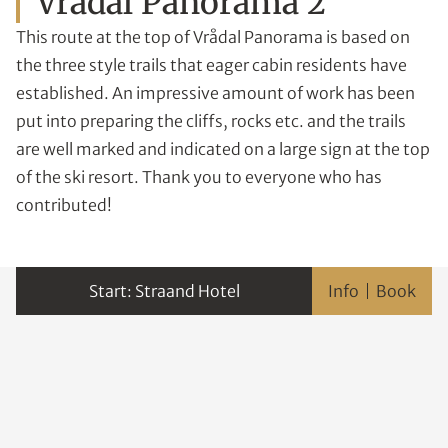
Vrådal Panorama 2
This route at the top of Vrådal Panorama is based on
the three style trails that eager cabin residents have
established. An impressive amount of work has been
put into preparing the cliffs, rocks etc. and the trails
are well marked and indicated on a large sign at the top
of the ski resort. Thank you to everyone who has
contributed!
Straand Hotel
Info