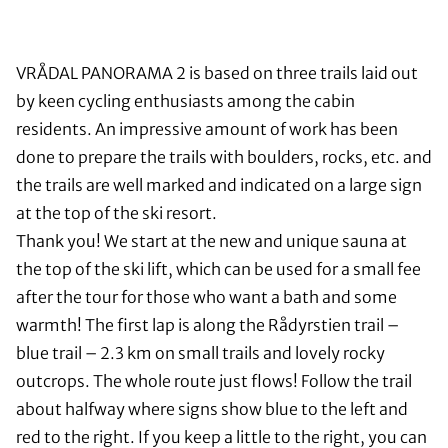
VRÅDAL PANORAMA 2 is based on three trails laid out
by keen cycling enthusiasts among the cabin
residents. An impressive amount of work has been
done to prepare the trails with boulders, rocks, etc. and
the trails are well marked and indicated on a large sign
at the top of the ski resort.
Thank you! We start at the new and unique sauna at
the top of the ski lift, which can be used for a small fee
after the tour for those who want a bath and some
warmth! The first lap is along the Rådyrstien trail –
blue trail – 2.3 km on small trails and lovely rocky
outcrops. The whole route just flows! Follow the trail
about halfway where signs show blue to the left and
red to the right. If you keep a little to the right, you can