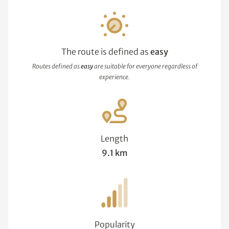
The route is defined as
easy
Routes defined as
easy
are suitable for everyone regardless of
experience.
Length
9.1 km
Popularity