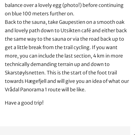
balance over a lovely egg (photo!) before continuing
on blue 100 meters further on.
Back to the sauna, take Gaupestien on a smooth oak
and lovely path down to Utsikten café and either back
the same way to the sauna or via the road back up to
get a little break from the trail cycling. If you want
more, you can include the last section, 4 km in more
technically demanding terrain up and down to
Skarstøylsnetten. This is the start of the foot trail
towards Hægefjell and will give you an idea of what our
Vrådal Panorama 1 route will be like.
Have a good trip!