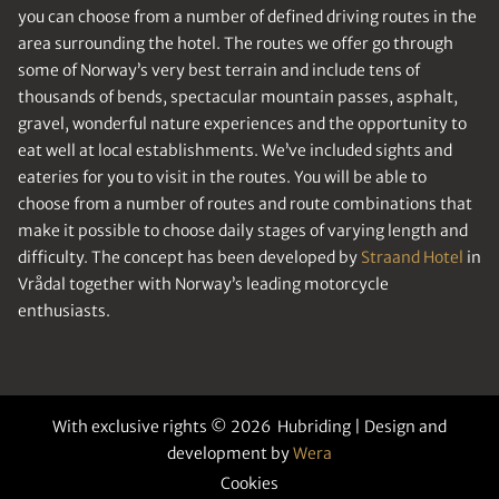
you can choose from a number of defined driving routes in the
area surrounding the hotel. The routes we offer go through
some of Norway’s very best terrain and include tens of
thousands of bends, spectacular mountain passes, asphalt,
gravel, wonderful nature experiences and the opportunity to
eat well at local establishments. We’ve included sights and
eateries for you to visit in the routes. You will be able to
choose from a number of routes and route combinations that
make it possible to choose daily stages of varying length and
difficulty. The concept has been developed by
Straand Hotel
in
Vrådal together with Norway’s leading motorcycle
enthusiasts.
With exclusive rights © 2026 Hubriding | Design and
development by
Wera
Cookies