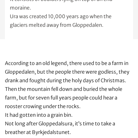
moraine.
Ura was created 10,000 years ago when the
glaciers melted away from Gloppedalen.
According to an old legend, there used to be a farm in
Gloppedalen, but the people there were godless, they
drank and fought during the holy days of Christmas.
Then the mountain fell down and buried the whole
farm, but for seven full years people could hear a
rooster crowing under the rocks.
It had gotten into a grain bin.
Not long after Gloppedalsura, it’s time to take a
breather at Byrkjedalstunet.