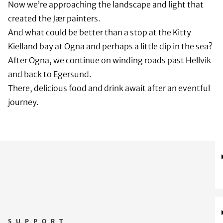
Now we’re approaching the landscape and light that
created the Jær painters.
And what could be better than a stop at the Kitty
Kielland bay at Ogna and perhaps a little dip in the sea?
After Ogna, we continue on winding roads past Hellvik
and back to Egersund.
There, delicious food and drink await after an eventful
journey.
SUPPORT