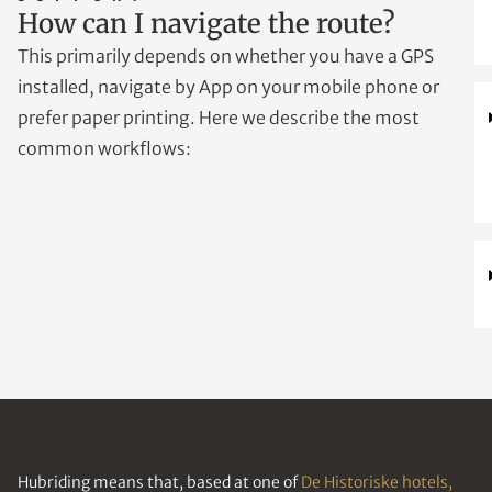
How can I navigate the route?
This primarily depends on whether you have a GPS
installed, navigate by App on your mobile phone or
prefer paper printing. Here we describe the most
common workflows:
Hubriding means that, based at one of
De Historiske hotels,