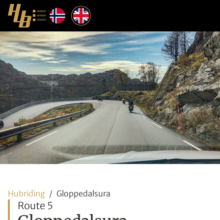
Hubriding
Gloppedalsura
Route 5