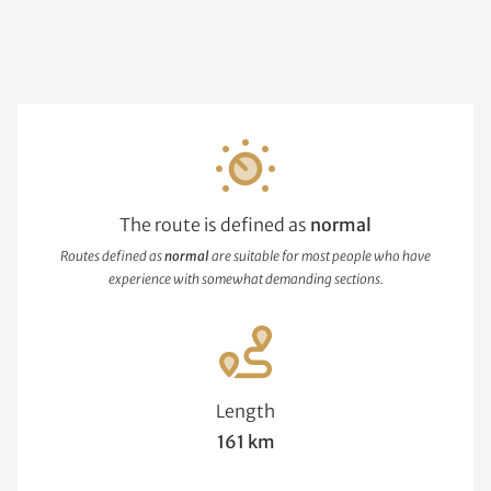
The route is defined as
normal
Routes defined as
normal
are suitable for most people who have
experience with somewhat demanding sections.
Length
161 km