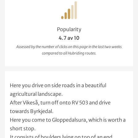
Popularity
4.7 av 10
Assessed by the number of clicks on this page in the last two weeks
compared to all Hubriding routes.
Here you drive on side roads in a beautiful
agricultural landscape.
After Vikeså, turn off onto RV 503 and drive
towards Byrkjedal.
Here you come to Gloppedalsura, which is worth a
short stop.
It consists of boulders lying on top of an end