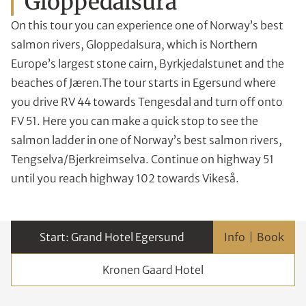
Gloppedalsura
On this tour you can experience one of Norway’s best
salmon rivers, Gloppedalsura, which is Northern
Europe’s largest stone cairn, Byrkjedalstunet and the
beaches of Jæren.The tour starts in Egersund where
you drive RV 44 towards Tengesdal and turn off onto
FV 51. Here you can make a quick stop to see the
salmon ladder in one of Norway’s best salmon rivers,
Tengselva/Bjerkreimselva. Continue on highway 51
until you reach highway 102 towards Vikeså.
Grand Hotel Egersund
Info
Kronen Gaard Hotel