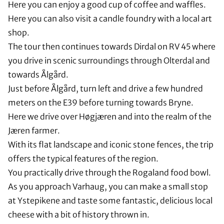
Here you can enjoy a good cup of coffee and waffles.
Here you can also visit a candle foundry with a local art
shop.
The tour then continues towards Dirdal on RV 45 where
you drive in scenic surroundings through Olterdal and
towards Ålgård.
Just before Ålgård, turn left and drive a few hundred
meters on the E39 before turning towards Bryne.
Here we drive over Høgjæren and into the realm of the
Jæren farmer.
With its flat landscape and iconic stone fences, the trip
offers the typical features of the region.
You practically drive through the Rogaland food bowl.
As you approach Varhaug, you can make a small stop
at Ystepikene and taste some fantastic, delicious local
cheese with a bit of history thrown in.