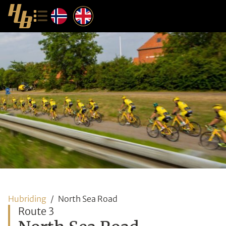
Hubriding
North Sea Road
Route 3