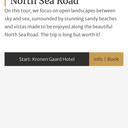
North Sea Road
On this tour, we focus on open landscapes between
sky and sea, surrounded by stunning sandy beaches
and vistas made to be enjoyed along the beautiful
North Sea Road. The trip is long but worth it!
Kronen Gaard Hotel
Info