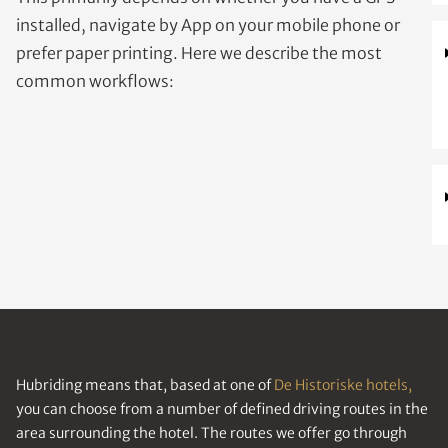
installed, navigate by App on your mobile phone or
prefer paper printing. Here we describe the most
common workflows:
Hubriding means that, based at one of
De Historiske hotels,
you can choose from a number of defined driving routes in the
area surrounding the hotel. The routes we offer go through