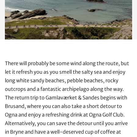
There will probably be some wind along the route, but
let it refresh you as you smell the salty sea and enjoy
long white sandy beaches, pebble beaches, rocky
outcrops and a fantastic archipelago along the way.
The return trip to Gamlaværket & Sandes begins with
Brusand, where you can also take a short detour to
Ogna and enjoy a refreshing drink at Ogna Golf Club.
Alternatively, you can save the detour until you arrive
in Bryne and have a well-deserved cup of coffee at