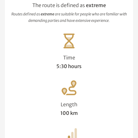
The route is defined as
extreme
Routes defined as
extreme
are suitable for people who are familiar with
demanding parties and have extensive experience.
Time
5:30 hours
Length
100 km