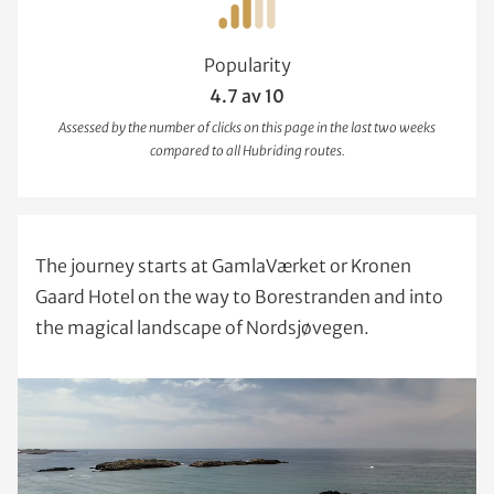
Popularity
4.7 av 10
Assessed by the number of clicks on this page in the last two weeks
compared to all Hubriding routes.
The journey starts at GamlaVærket or Kronen
Gaard Hotel on the way to Borestranden and into
the magical landscape of Nordsjøvegen.