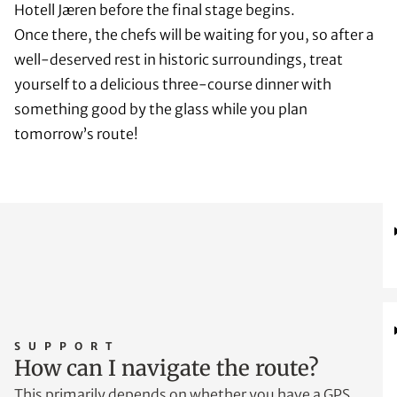
Hotell Jæren before the final stage begins.
Once there, the chefs will be waiting for you, so after a
well-deserved rest in historic surroundings, treat
yourself to a delicious three-course dinner with
something good by the glass while you plan
tomorrow’s route!
SUPPORT
How can I navigate the route?
This primarily depends on whether you have a GPS