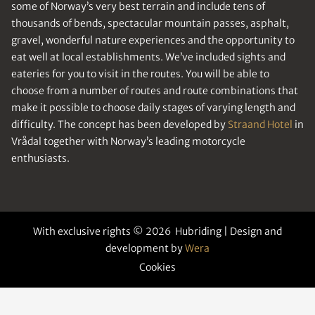
some of Norway’s very best terrain and include tens of
thousands of bends, spectacular mountain passes, asphalt,
gravel, wonderful nature experiences and the opportunity to
eat well at local establishments. We’ve included sights and
eateries for you to visit in the routes. You will be able to
choose from a number of routes and route combinations that
make it possible to choose daily stages of varying length and
difficulty. The concept has been developed by
Straand Hotel
in
Vrådal together with Norway’s leading motorcycle
enthusiasts.
With exclusive rights © 2026 Hubriding | Design and
development by
Wera
Cookies