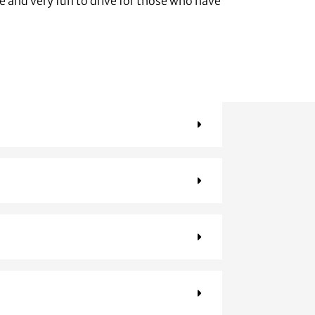
se and very fun to drive for those who have