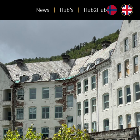
News
Hub’s
Hub2Hub