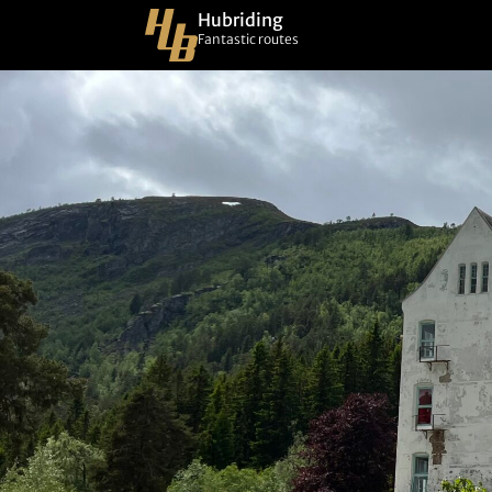
Hubriding
Fantastic routes