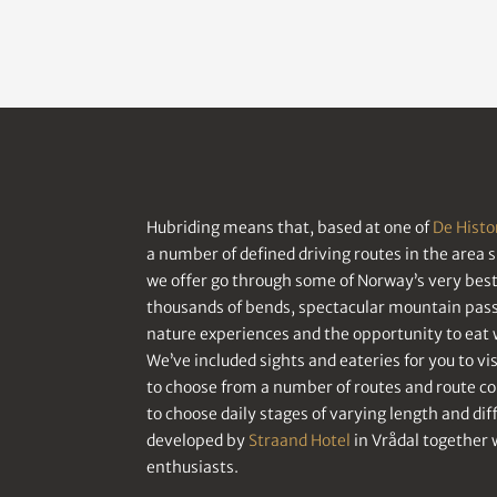
Hubriding means that, based at one of
De Histo
a number of defined driving routes in the area 
we offer go through some of Norway’s very best 
thousands of bends, spectacular mountain passe
nature experiences and the opportunity to eat w
We’ve included sights and eateries for you to visi
to choose from a number of routes and route c
to choose daily stages of varying length and di
developed by
Straand Hotel
in Vrådal together 
enthusiasts.