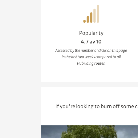
Popularity
4.7 av 10
Assessed by the number of clicks on this page
in the last two weeks compared to all
Hubriding routes.
If you're looking to burn off some c