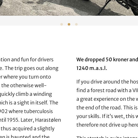
tion and fun for drivers
We dropped 50 kroner and 
e. The trip goes out along
1240 m.a.s.l.
ter where you turn onto
If you drive around the hos
 the otherwise well-
find a forest road with a VI
uickly climb a winding
a great experience on the 
h is a sight in itself. The
the end of the road. This is
1902 where tuberculosis
your skills. If it’s wet, th
til 1955. Later, Harastølen
therefore not drive up her
 thus acquired a slightly
ølen is haunted and the