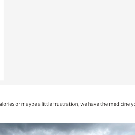
alories or maybe a little frustration, we have the medicine 