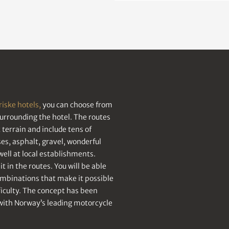
riske hotels,
you can choose from
surrounding the hotel. The routes
terrain and include tens of
s, asphalt, gravel, wonderful
ell at local establishments.
t in the routes. You will be able
ombinations that make it possible
fficulty. The concept has been
with Norway’s leading motorcycle