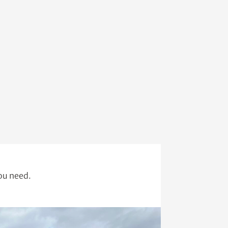
you need.