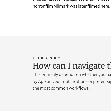
horror film Villmark was later filmed here.
SUPPORT
How can I navigate t
This primarily depends on whether you hav
by App on your mobile phone or prefer pap
the most common workflows: