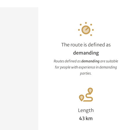
The route is defined as
demanding
Routes defined as
demanding
are suitable
for people with experience in demanding
parties.
Length
43 km