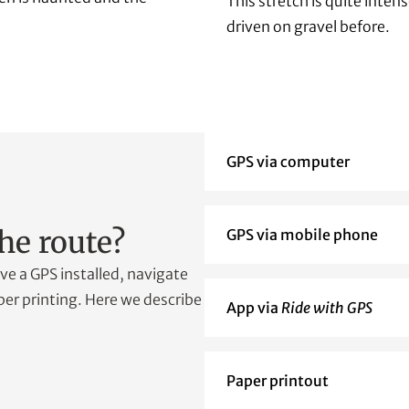
This stretch is quite inten
driven on gravel before.
GPS via computer
he route?
GPS via mobile phone
e a GPS installed, navigate
er printing. Here we describe
App via
Ride with GPS
Paper printout