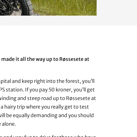
made it all the way up to Røssesete at
pital and keep right into the forest, you’ll
PS station. If you pay 50 kroner, you’ll get
winding and steep road up to Røssesete at
 a hairy trip where you really get to test
is will be equally demanding and you should
e alone.