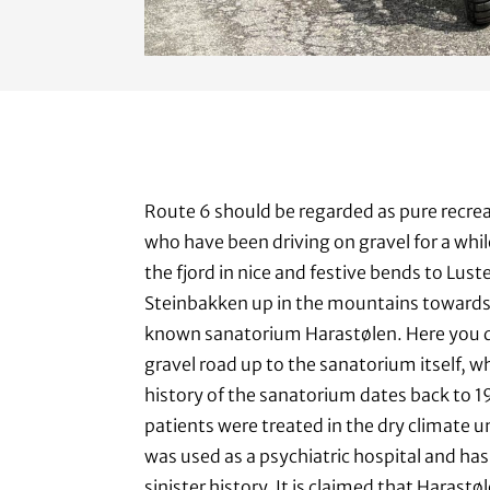
Route 6 should be regarded as pure recrea
who have been driving on gravel for a whil
the fjord in nice and festive bends to Lus
Steinbakken up in the mountains towards
known sanatorium Harastølen. Here you q
gravel road up to the sanatorium itself, whic
history of the sanatorium dates back to 
patients were treated in the dry climate un
was used as a psychiatric hospital and has
sinister history. It is claimed that Harast