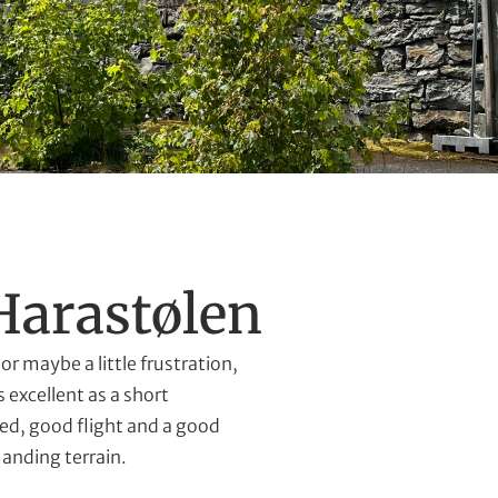
Harastølen
or maybe a little frustration,
 excellent as a short
ed, good flight and a good
manding terrain.