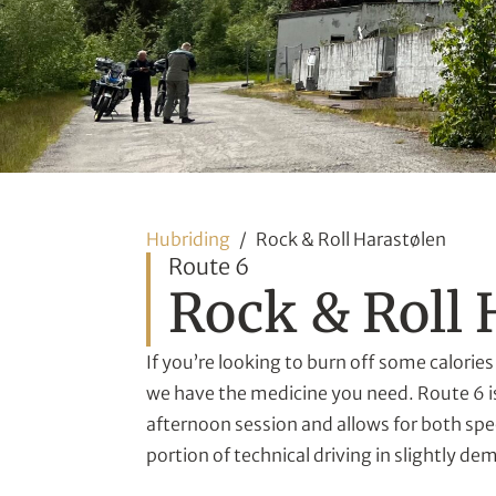
Hubriding
Rock & Roll Harastølen
Route 6
Rock & Roll 
If you’re looking to burn off some calories 
we have the medicine you need. Route 6 is
afternoon session and allows for both spe
portion of technical driving in slightly de