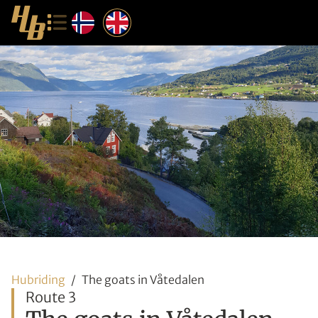
Hubriding
The goats in Våtedalen
Route 3