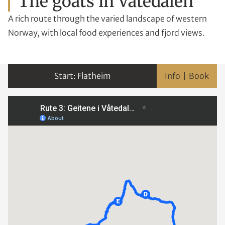
The goats in Våtedalen
A rich route through the varied landscape of western
Norway, with local food experiences and fjord views.
Flatheim
Info