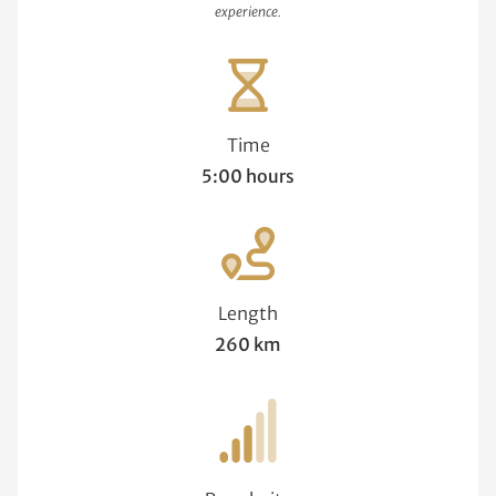
experience.
Time
5:00 hours
Length
260 km