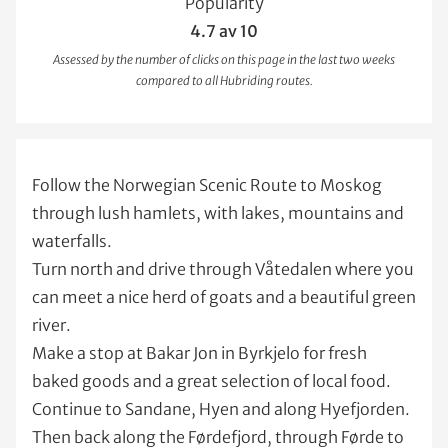
Popularity
4.7 av 10
Assessed by the number of clicks on this page in the last two weeks
compared to all Hubriding routes.
Follow the Norwegian Scenic Route to Moskog
through lush hamlets, with lakes, mountains and
waterfalls.
Turn north and drive through Våtedalen where you
can meet a nice herd of goats and a beautiful green
river.
Make a stop at Bakar Jon in Byrkjelo for fresh
baked goods and a great selection of local food.
Continue to Sandane, Hyen and along Hyefjorden.
Then back along the Førdefjord, through Førde to