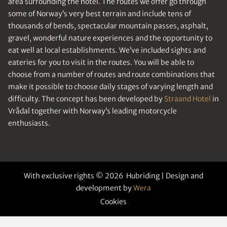
area surrounding the hotel. The routes we offer go through
some of Norway’s very best terrain and include tens of
thousands of bends, spectacular mountain passes, asphalt,
gravel, wonderful nature experiences and the opportunity to
eat well at local establishments. We’ve included sights and
eateries for you to visit in the routes. You will be able to
choose from a number of routes and route combinations that
make it possible to choose daily stages of varying length and
difficulty. The concept has been developed by
Straand Hotel
in
Vrådal together with Norway’s leading motorcycle
enthusiasts.
With exclusive rights © 2026 Hubriding | Design and
development by
Wera
Cookies