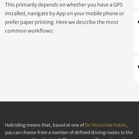
This primarily depends on whether you have a GPS
installed, navigate by App on your mobile phone or
prefer paper printing. Here we describe the most
common workflows:
Hubriding means that, based at one of
De Historiske hotels,
you can choose from a number of defined driving routes in the