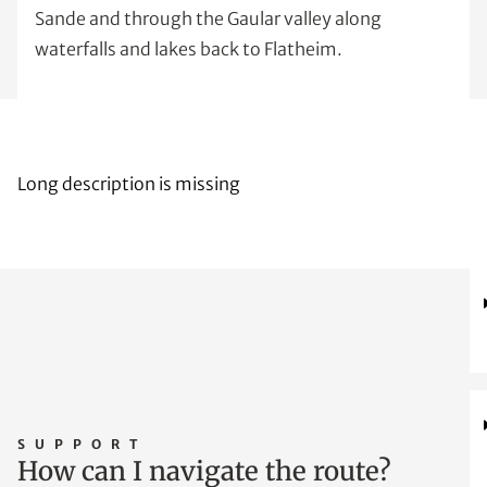
Sande and through the Gaular valley along
waterfalls and lakes back to Flatheim.
Long description is missing
SUPPORT
How can I navigate the route?