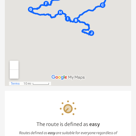
The route is defined as
easy
Routes defined as
easy
are suitable for everyone regardless of