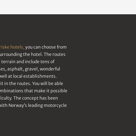
riske hotels,
you can choose from
surrounding the hotel. The routes
terrain and include tens of
s, asphalt, gravel, wonderful
ell at local establishments.
t in the routes. You will be able
ombinations that make it possible
fficulty. The concept has been
with Norway’s leading motorcycle