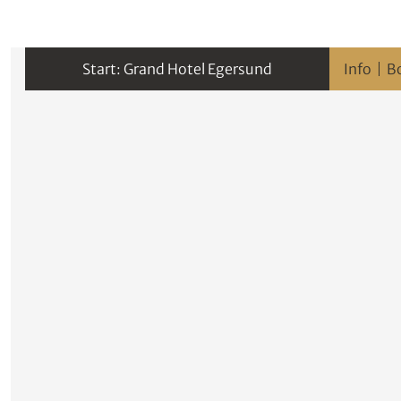
Grand Hotel Egersund
Info