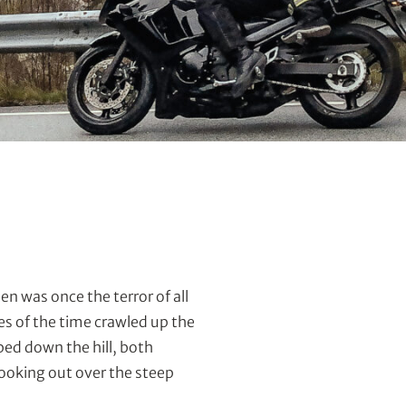
n was once the terror of all
s of the time crawled up the
ed down the hill, both
looking out over the steep