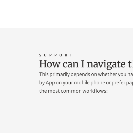
SUPPORT
How can I navigate t
This primarily depends on whether you hav
by App on your mobile phone or prefer pap
the most common workflows: