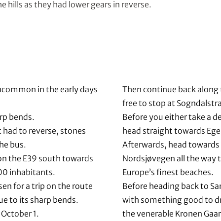
 hills as they had lower gears in reverse.
uncommon in the early days
Then continue back along 
.
free to stop at Sogndalstra
rp bends.
Before you either take a d
 had to reverse, stones
head straight towards Ege
he bus.
Afterwards, head towards 
on the E39 south towards
Nordsjøvegen all the way t
00 inhabitants.
Europe’s finest beaches.
sen for a trip on the route
Before heading back to Sa
ue to its sharp bends.
with something good to dr
 October 1.
the venerable Kronen Gaar