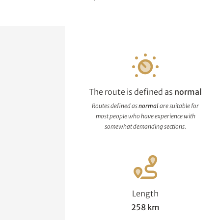
The route is defined as
normal
Routes defined as
normal
are suitable for
most people who have experience with
somewhat demanding sections.
Length
258 km