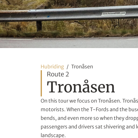
Hubriding
Tronåsen
Route 2
Tronåsen
On this tour we focus on Tronåsen. Tronåse
motorists. When the T-Fords and the buse
bends, and even more so when they dropp
passengers and drivers sat shivering and 
landscape.