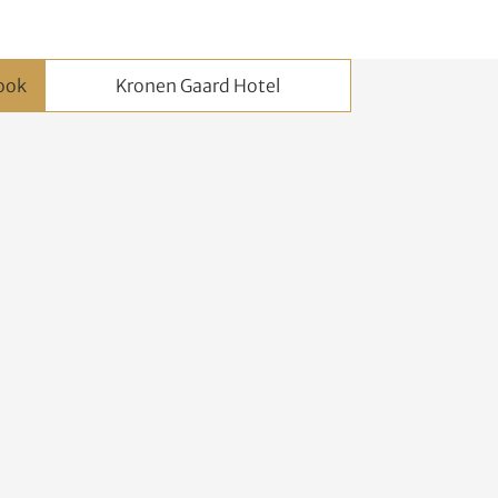
Kronen Gaard Hotel