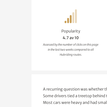
Popularity
4.7 av 10
Assessed by the number of clicks on this page
in the last two weeks compared to all
Hubriding routes.
A recurring question was whether t
Some drivers tied a treetop behind 
Most cars were heavy and had smal