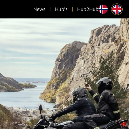
News
Hub’s
Hub2Hub