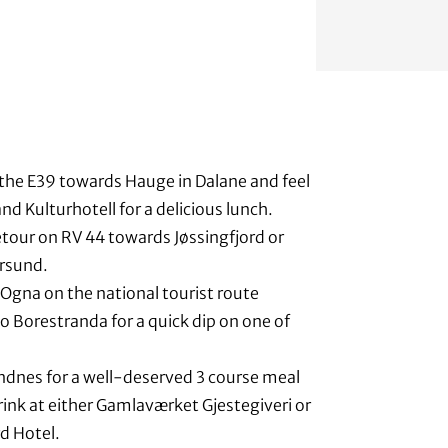
the E39 towards Hauge in Dalane and feel
nd Kulturhotell for a delicious lunch.
etour on RV 44 towards Jøssingfjord or
rsund.
Ogna on the national tourist route
o Borestranda for a quick dip on one of
ndnes for a well-deserved 3 course meal
ink at either Gamlaværket Gjestegiveri or
d Hotel.