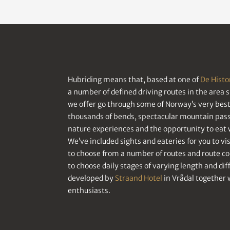
Hubriding means that, based at one of
De Histo
a number of defined driving routes in the area 
we offer go through some of Norway’s very best 
thousands of bends, spectacular mountain passe
nature experiences and the opportunity to eat w
We’ve included sights and eateries for you to visi
to choose from a number of routes and route c
to choose daily stages of varying length and di
developed by
Straand Hotel
in Vrådal together 
enthusiasts.