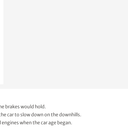
he brakes would hold.
the car to slow down on the downhills.
l engines when the car age began.