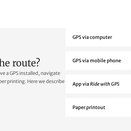
GPS via computer
he route?
GPS via mobile phone
e a GPS installed, navigate
er printing. Here we describe
App via
Ride with GPS
Paper printout