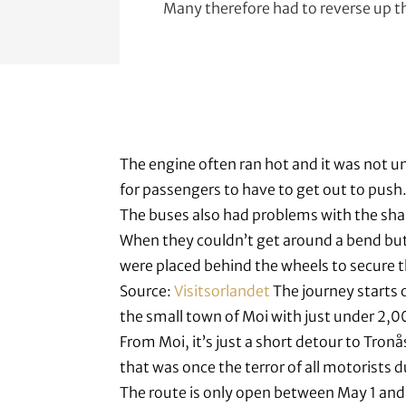
Many therefore had to reverse up the
The engine often ran hot and it was not 
for passengers to have to get out to push
The buses also had problems with the sha
When they couldn’t get around a bend but
were placed behind the wheels to secure t
Source:
Visitsorlandet
The journey starts 
the small town of Moi with just under 2,0
From Moi, it’s just a short detour to Tronå
that was once the terror of all motorists d
The route is only open between May 1 and