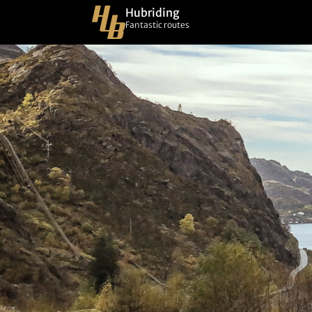
Hubriding
Fantastic routes