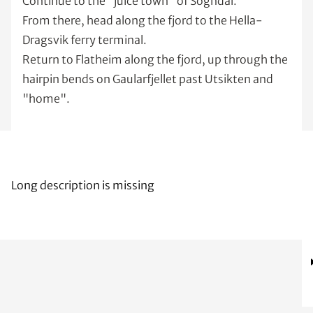
Continue to the "juice town" of Sogndal.
From there, head along the fjord to the Hella-
Dragsvik ferry terminal.
Return to Flatheim along the fjord, up through the
hairpin bends on Gaularfjellet past Utsikten and
"home".
Long description is missing