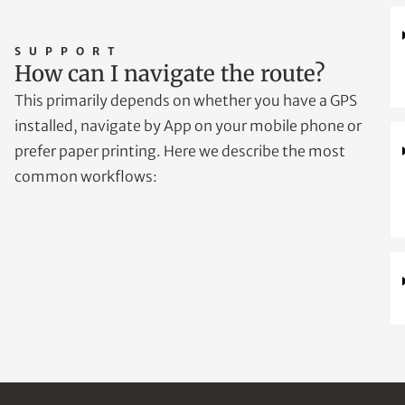
SUPPORT
How can I navigate the route?
This primarily depends on whether you have a GPS
installed, navigate by App on your mobile phone or
prefer paper printing. Here we describe the most
common workflows: