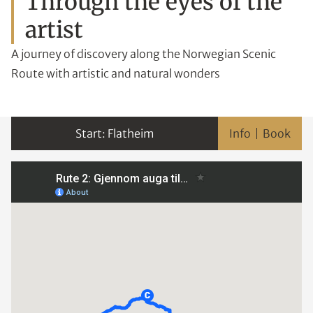
Through the eyes of the
artist
A journey of discovery along the Norwegian Scenic
Route with artistic and natural wonders
Flatheim
Info