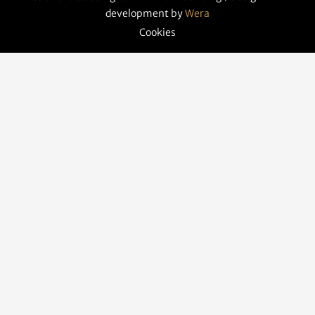
development by
Wera
Cookies