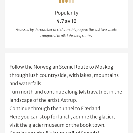
Popularity
4.7 av 10
Assessed by the number of clicks on this page in the last two weeks
compared to all Hubriding routes.
Follow the Norwegian Scenic Route to Moskog
through lush countryside, with lakes, mountains
and waterfalls.
Turn north and continue along Jølstravatnet in the
landscape of the artist Astrup.
Continue through the tunnel to Fjærland.
Here you can stop for lunch, admire the glacier,
visit the glacier museum or the book town.