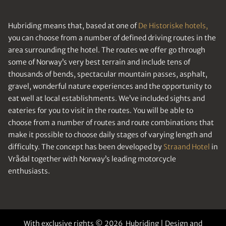
Hubriding means that, based at one of
De Historiske hotels,
you can choose from a number of defined driving routes in the
area surrounding the hotel. The routes we offer go through
some of Norway’s very best terrain and include tens of
thousands of bends, spectacular mountain passes, asphalt,
gravel, wonderful nature experiences and the opportunity to
eat well at local establishments. We’ve included sights and
eateries for you to visit in the routes. You will be able to
choose from a number of routes and route combinations that
make it possible to choose daily stages of varying length and
difficulty. The concept has been developed by
Straand Hotel
in
Vrådal together with Norway’s leading motorcycle
enthusiasts.
With exclusive rights © 2026 Hubriding | Design and