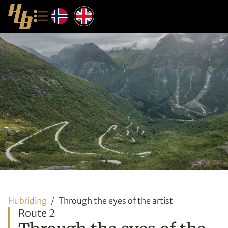
Hubriding
Through the eyes of the artist
Route 2