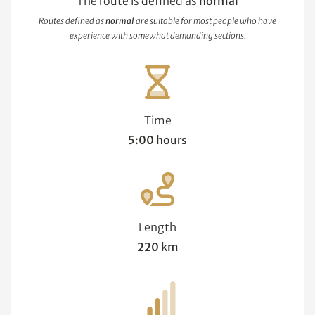
The route is defined as
normal
Routes defined as
normal
are suitable for most people who have
experience with somewhat demanding sections.
Time
5:00 hours
Length
220 km