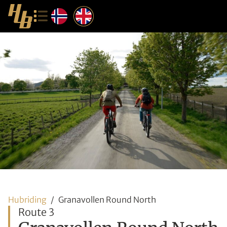
Hubriding
Granavollen Round North
Route 3