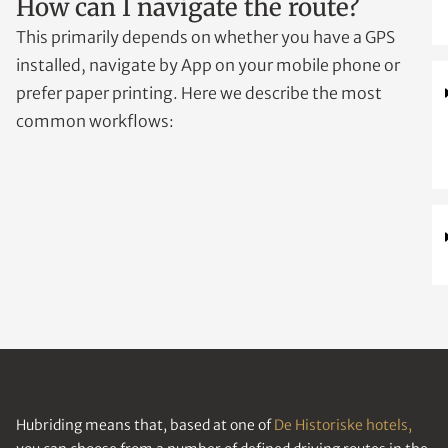
How can I navigate the route?
This primarily depends on whether you have a GPS
installed, navigate by App on your mobile phone or
prefer paper printing. Here we describe the most
common workflows:
Hubriding means that, based at one of
De Historiske hotels,