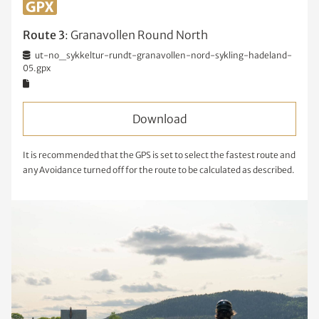
Route 3
: Granavollen Round North
ut-no_sykkeltur-rundt-granavollen-nord-sykling-hadeland-
05.gpx
Download
It is recommended that the GPS is set to select the fastest route and
any Avoidance turned off for the route to be calculated as described.