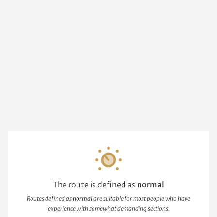
The route is defined as
normal
Routes defined as
normal
are suitable for most people who have
experience with somewhat demanding sections.