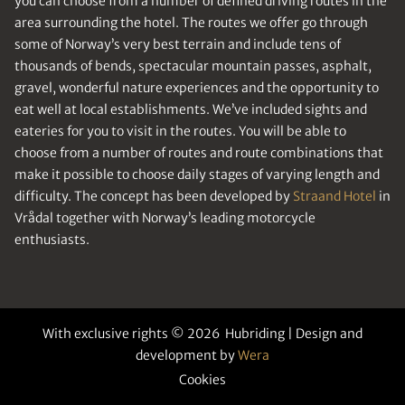
you can choose from a number of defined driving routes in the
area surrounding the hotel. The routes we offer go through
some of Norway’s very best terrain and include tens of
thousands of bends, spectacular mountain passes, asphalt,
gravel, wonderful nature experiences and the opportunity to
eat well at local establishments. We’ve included sights and
eateries for you to visit in the routes. You will be able to
choose from a number of routes and route combinations that
make it possible to choose daily stages of varying length and
difficulty. The concept has been developed by
Straand Hotel
in
Vrådal together with Norway’s leading motorcycle
enthusiasts.
With exclusive rights © 2026 Hubriding | Design and
development by
Wera
Cookies