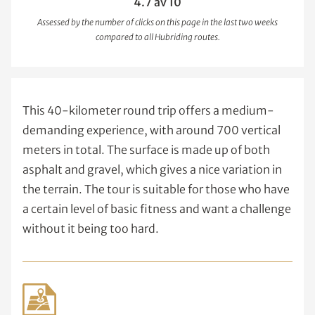
4.7 av 10
Assessed by the number of clicks on this page in the last two weeks
compared to all Hubriding routes.
This 40-kilometer round trip offers a medium-
demanding experience, with around 700 vertical
meters in total. The surface is made up of both
asphalt and gravel, which gives a nice variation in
the terrain. The tour is suitable for those who have
a certain level of basic fitness and want a challenge
without it being too hard.