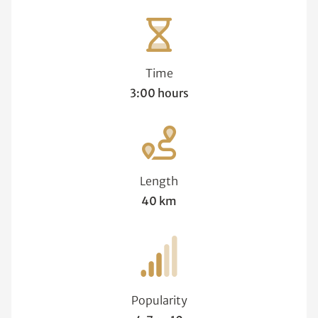
Time
3:00 hours
Length
40 km
Popularity