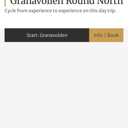
Granavollen Round North
Cycle from experience to experience on this day trip.
Granavolden
Info