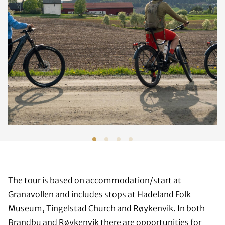
The tour is based on accommodation/start at
Granavollen and includes stops at Hadeland Folk
Museum, Tingelstad Church and Røykenvik. In both
Brandbu and Røykenvik there are opportunities for