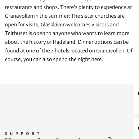
restaurants and shops. There’s plenty to experience at
Granavollen in the summer: The sister churches are
open for visits, Glasslåven welcomes visitors and
Telthuset is open to anyone who wants to learn more
about the history of Hadeland. Dinner options can be
found at one of the 3 hotels located on Granavollen. Of
course, you can also spend the night here.
SUPPORT