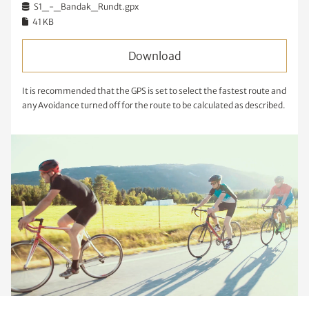
S1_-_Bandak_Rundt.gpx
41 KB
Download
It is recommended that the GPS is set to select the fastest route and
any Avoidance turned off for the route to be calculated as described.