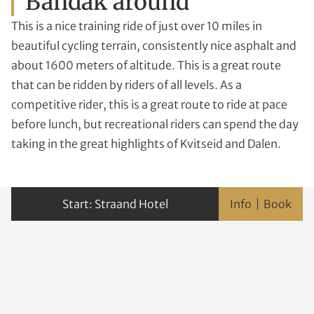
Bandak around
This is a nice training ride of just over 10 miles in
beautiful cycling terrain, consistently nice asphalt and
about 1600 meters of altitude. This is a great route
that can be ridden by riders of all levels. As a
competitive rider, this is a great route to ride at pace
before lunch, but recreational riders can spend the day
taking in the great highlights of Kvitseid and Dalen.
Straand Hotel
Info