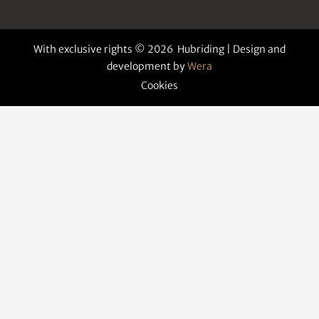
With exclusive rights © 2026 Hubriding | Design and
development by
Wera
Cookies