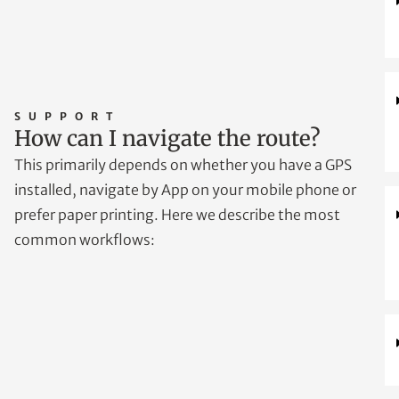
SUPPORT
How can I navigate the route?
This primarily depends on whether you have a GPS
installed, navigate by App on your mobile phone or
prefer paper printing. Here we describe the most
common workflows: