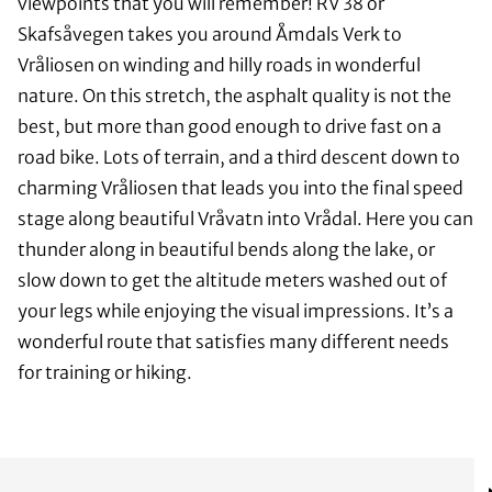
viewpoints that you will remember! RV 38 or
Skafsåvegen takes you around Åmdals Verk to
Vråliosen on winding and hilly roads in wonderful
nature. On this stretch, the asphalt quality is not the
best, but more than good enough to drive fast on a
road bike. Lots of terrain, and a third descent down to
charming Vråliosen that leads you into the final speed
stage along beautiful Vråvatn into Vrådal. Here you can
thunder along in beautiful bends along the lake, or
slow down to get the altitude meters washed out of
your legs while enjoying the visual impressions. It’s a
wonderful route that satisfies many different needs
for training or hiking.