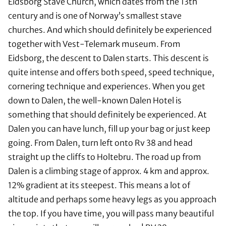
Eidsborg Stave Church, which dates from the 13th
century and is one of Norway’s smallest stave
churches. And which should definitely be experienced
together with Vest-Telemark museum. From
Eidsborg, the descent to Dalen starts. This descent is
quite intense and offers both speed, speed technique,
cornering technique and experiences. When you get
down to Dalen, the well-known Dalen Hotel is
something that should definitely be experienced. At
Dalen you can have lunch, fill up your bag or just keep
going. From Dalen, turn left onto Rv 38 and head
straight up the cliffs to Holtebru. The road up from
Dalen is a climbing stage of approx. 4 km and approx.
12% gradient at its steepest. This means a lot of
altitude and perhaps some heavy legs as you approach
the top. If you have time, you will pass many beautiful