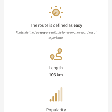
The route is defined as
easy
Routes defined as
easy
are suitable for everyone regardless of
experience.
Length
103 km
Popularity