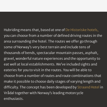
Hubriding means that, based at one of
De Historiske hotels,
you can choose from a number of defined driving routes in the
area surrounding the hotel. The routes we offer go through
some of Norway’s very best terrain and include tens of
thousands of bends, spectacular mountain passes, asphalt,
gravel, wonderful nature experiences and the opportunity to
eat well at local establishments. We’ve included sights and
eateries for you to visit in the routes. You will be able to
choose from a number of routes and route combinations that
make it possible to choose daily stages of varying length and
difficulty. The concept has been developed by
Straand Hotel
in
Vrådal together with Norway’s leading motorcycle
enthusiasts.