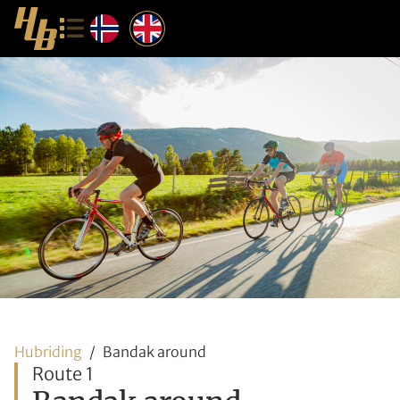
Hubriding
Bandak around
Route 1