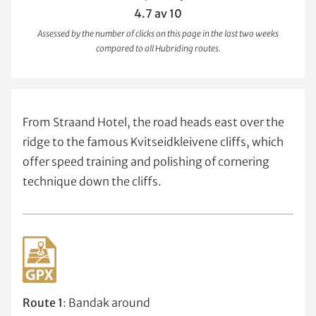
4.7 av 10
Assessed by the number of clicks on this page in the last two weeks
compared to all Hubriding routes.
From Straand Hotel, the road heads east over the
ridge to the famous Kvitseidkleivene cliffs, which
offer speed training and polishing of cornering
technique down the cliffs.
Route 1
: Bandak around