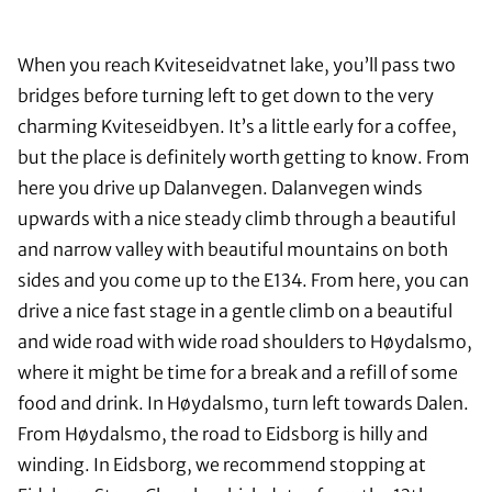
When you reach Kviteseidvatnet lake, you’ll pass two
bridges before turning left to get down to the very
charming Kviteseidbyen. It’s a little early for a coffee,
but the place is definitely worth getting to know. From
here you drive up Dalanvegen. Dalanvegen winds
upwards with a nice steady climb through a beautiful
and narrow valley with beautiful mountains on both
sides and you come up to the E134. From here, you can
drive a nice fast stage in a gentle climb on a beautiful
and wide road with wide road shoulders to Høydalsmo,
where it might be time for a break and a refill of some
food and drink. In Høydalsmo, turn left towards Dalen.
From Høydalsmo, the road to Eidsborg is hilly and
winding. In Eidsborg, we recommend stopping at