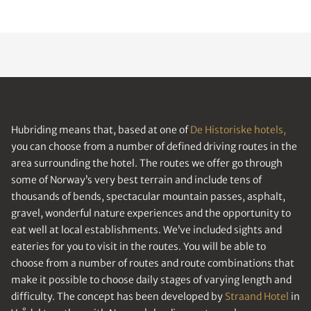
Hubriding means that, based at one of
De Historiske hotels,
you can choose from a number of defined driving routes in the
area surrounding the hotel. The routes we offer go through
some of Norway’s very best terrain and include tens of
thousands of bends, spectacular mountain passes, asphalt,
gravel, wonderful nature experiences and the opportunity to
eat well at local establishments. We’ve included sights and
eateries for you to visit in the routes. You will be able to
choose from a number of routes and route combinations that
make it possible to choose daily stages of varying length and
difficulty. The concept has been developed by
Straand Hotel
in