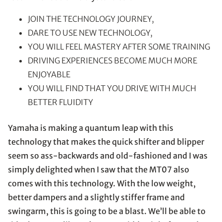
JOIN THE TECHNOLOGY JOURNEY,
DARE TO USE NEW TECHNOLOGY,
YOU WILL FEEL MASTERY AFTER SOME TRAINING
DRIVING EXPERIENCES BECOME MUCH MORE
ENJOYABLE
YOU WILL FIND THAT YOU DRIVE WITH MUCH
BETTER FLUIDITY
Yamaha is making a quantum leap with this
technology that makes the quick shifter and blipper
seem so ass-backwards and old-fashioned and I was
simply delighted when I saw that the MT07 also
comes with this technology. With the low weight,
better dampers and a slightly stiffer frame and
swingarm, this is going to be a blast. We’ll be able to