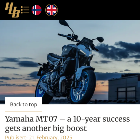
Back to top
Yamaha MT07 – a 10-year success
gets another big boost
Publisert:
21. February, 2025