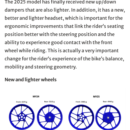
The 2025 model has finally received new up/down
dampers that are also lighter. In addition, it has a new,
better and lighter headset, which is important for the
ergonomic improvements that link the rider’s seating
position better with the steering position and the
ability to experience good contact with the front
wheel while riding. This is actually a very important
change for the rider’s experience of the bike’s balance,
mobility and steering geometry.
New and lighter wheels