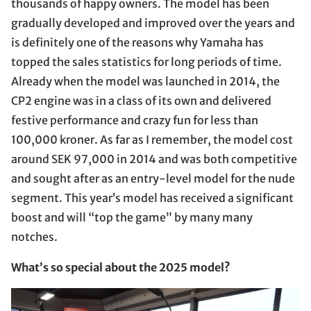
thousands of happy owners. The model has been
gradually developed and improved over the years and
is definitely one of the reasons why Yamaha has
topped the sales statistics for long periods of time.
Already when the model was launched in 2014, the
CP2 engine was in a class of its own and delivered
festive performance and crazy fun for less than
100,000 kroner. As far as I remember, the model cost
around SEK 97,000 in 2014 and was both competitive
and sought after as an entry-level model for the nude
segment. This year’s model has received a significant
boost and will “top the game” by many many
notches.
What’s so special about the 2025 model?