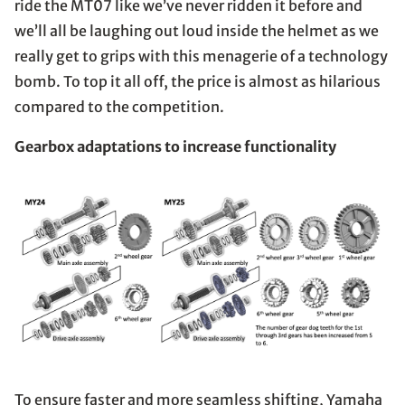
ride the MT07 like we’ve never ridden it before and
we’ll all be laughing out loud inside the helmet as we
really get to grips with this menagerie of a technology
bomb. To top it all off, the price is almost as hilarious
compared to the competition.
Gearbox adaptations to increase functionality
To ensure faster and more seamless shifting, Yamaha