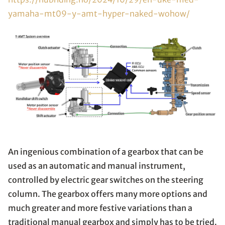
yamaha-mt09-y-amt-hyper-naked-wohow/
An ingenious combination of a gearbox that can be
used as an automatic and manual instrument,
controlled by electric gear switches on the steering
column. The gearbox offers many more options and
much greater and more festive variations than a
traditional manual gearbox and simply has to be tried.