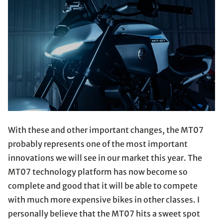
With these and other important changes, the MT07
probably represents one of the most important
innovations we will see in our market this year. The
MT07 technology platform has now become so
complete and good that it will be able to compete
with much more expensive bikes in other classes. I
personally believe that the MT07 hits a sweet spot