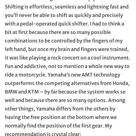
Shifting is effortless, seamless and lightning fast and
you’ll never be able to shift as quickly and precisely
with a pedal-operated quick shifter. I had to think a
bit at first because there are so many possible
combinations to be controlled by the fingers of my
left hand, but once my brain and fingers were trained,
it was like playing a rock concert on a cool instrument.
Fun and addictive, not to mention a whole new way to
ride a motorcycle. Yamaha’s new AMT technology
outperforms the competing alternatives from Honda,
BMW and KTM – by far because the system works so
well and because there are so many options. Among
other things, Yamaha differs from the others by
having the free position at the bottom where we
normally find the position of the first gear. My
recommendation is crystal clear: