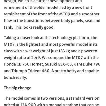
design, which is a further development and
refinement of the older model, led by a new front
reminiscent of the front of the MT09 and a smoother
flow in the transitions between body panels, seat and
tank. This looks really good.
Taking a closer look at the technology platform, the
MT07 is the lightest and most powerful model in its
class with a wet weight of just 183 kg and a power to
weight ratio of 2.49. We compare the MT07 with the
Honda CB 750 Hornet, Suzuki GSX-8S, KTM Duke 790
and Triumph Trident 660. A pretty hefty and capable
bunch really.
The big change
The model comes in two versions, a standard version
priced at 124,900 with a manual gearbox that can be