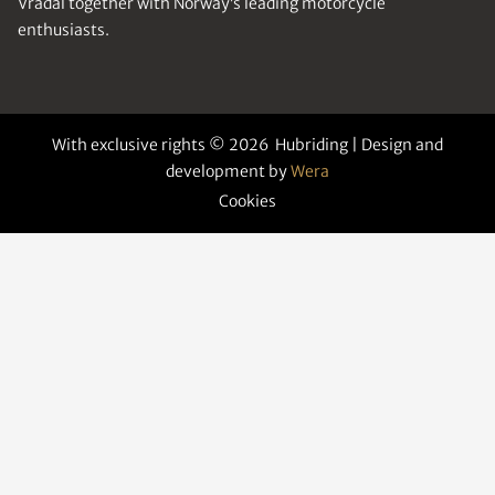
Vrådal together with Norway’s leading motorcycle
enthusiasts.
With exclusive rights © 2026 Hubriding | Design and
development by
Wera
Cookies