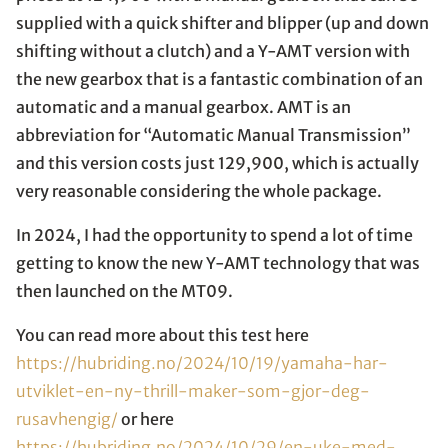
supplied with a quick shifter and blipper (up and down
shifting without a clutch) and a Y-AMT version with
the new gearbox that is a fantastic combination of an
automatic and a manual gearbox. AMT is an
abbreviation for “Automatic Manual Transmission”
and this version costs just 129,900, which is actually
very reasonable considering the whole package.
In 2024, I had the opportunity to spend a lot of time
getting to know the new Y-AMT technology that was
then launched on the MT09.
You can read more about this test here
https://hubriding.no/2024/10/19/yamaha-har-
utviklet-en-ny-thrill-maker-som-gjor-deg-
rusavhengig/
or here
https://hubriding.no/2024/10/29/en-uke-med-