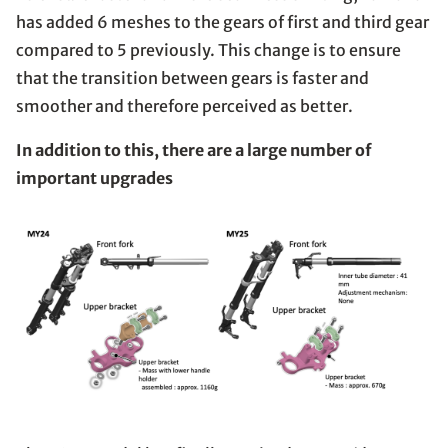
has added 6 meshes to the gears of first and third gear
compared to 5 previously. This change is to ensure
that the transition between gears is faster and
smoother and therefore perceived as better.
In addition to this, there are a large number of
important upgrades