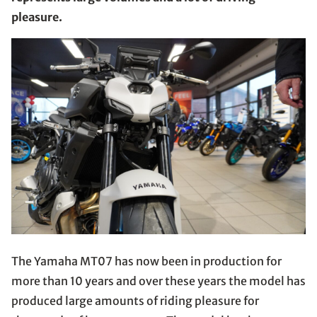
pleasure.
The Yamaha MT07 has now been in production for
more than 10 years and over these years the model has
produced large amounts of riding pleasure for