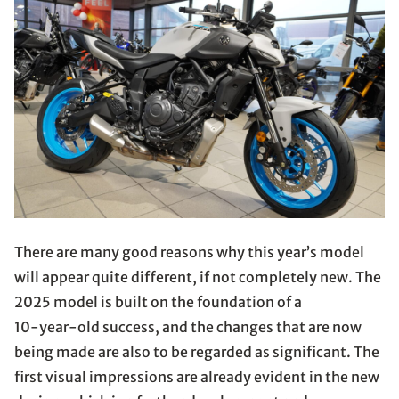
There are many good reasons why this year’s model
will appear quite different, if not completely new. The
2025 model is built on the foundation of a
10-year-old success, and the changes that are now
being made are also to be regarded as significant. The
first visual impressions are already evident in the new