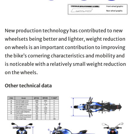
New production technology has contributed to new
wheelsets being better and lighter, weight reduction
on wheels is an important contribution to improving
the bike’s cornering characteristics and mobility and
is noticeable with a relatively small weight reduction
on the wheels.
Other technical data