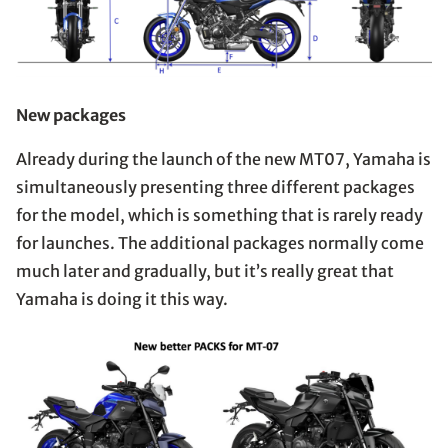
New packages
Already during the launch of the new MT07, Yamaha is
simultaneously presenting three different packages
for the model, which is something that is rarely ready
for launches. The additional packages normally come
much later and gradually, but it’s really great that
Yamaha is doing it this way.