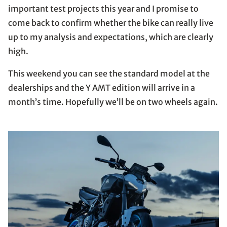
important test projects this year and I promise to
come back to confirm whether the bike can really live
up to my analysis and expectations, which are clearly
high.
This weekend you can see the standard model at the
dealerships and the Y AMT edition will arrive in a
month’s time. Hopefully we’ll be on two wheels again.