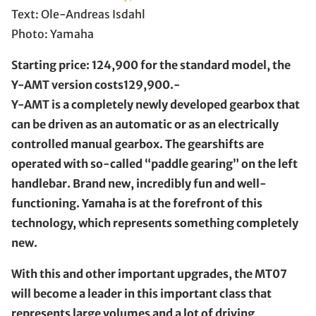
Text: Ole-Andreas Isdahl
Photo: Yamaha
Starting price: 124,900 for the standard model, the
Y-AMT version costs129,900.-
Y-AMT is a completely newly developed gearbox that
can be driven as an automatic or as an electrically
controlled manual gearbox. The gearshifts are
operated with so-called “paddle gearing” on the left
handlebar. Brand new, incredibly fun and well-
functioning. Yamaha is at the forefront of this
technology, which represents something completely
new.
With this and other important upgrades, the MT07
will become a leader in this important class that
represents large volumes and a lot of driving