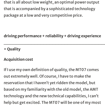
that is all about low weight, an optimal power output
that is accompanied by a sophisticated technology
package at a low and very competitive price.
driving performance + reliability + driving experience
_________________________________
= Quality
Acquisition cost
If I use my own definition of quality, the MT07 comes
out extremely well. Of course, I have to make the
reservation that I haven’t yet ridden the model, but
based on my familiarity with the old model, the AMT
technology and the new technical capabilities, I can’t
help but get excited. The MT07 will be one of my most