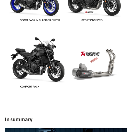
In summary