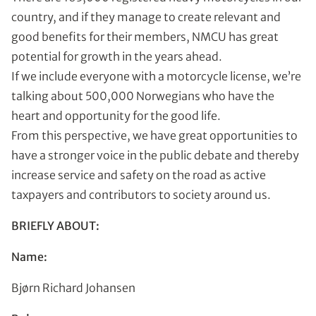
country, and if they manage to create relevant and
good benefits for their members, NMCU has great
potential for growth in the years ahead.
If we include everyone with a motorcycle license, we’re
talking about 500,000 Norwegians who have the
heart and opportunity for the good life.
From this perspective, we have great opportunities to
have a stronger voice in the public debate and thereby
increase service and safety on the road as active
taxpayers and contributors to society around us.
BRIEFLY ABOUT:
Name:
Bjørn Richard Johansen