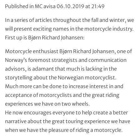
Published in MC avisa 06.10.2019 at 21:49
In a series of articles throughout the fall and winter, we
will present exciting names in the motorcycle industry.
First up is Bjørn Richard Johansen:
Motorcycle enthusiast Bjørn Richard Johansen, one of
Norway’s foremost strategists and communication
advisors, is adamant that much is lacking in the
storytelling about the Norwegian motorcyclist.
Much more can be done to increase interest in and
acceptance of motorcyclists and the great riding
experiences we have on two wheels.
He now encourages everyone to help create a better
narrative about the great touring experience we have
when we have the pleasure of riding a motorcycle.