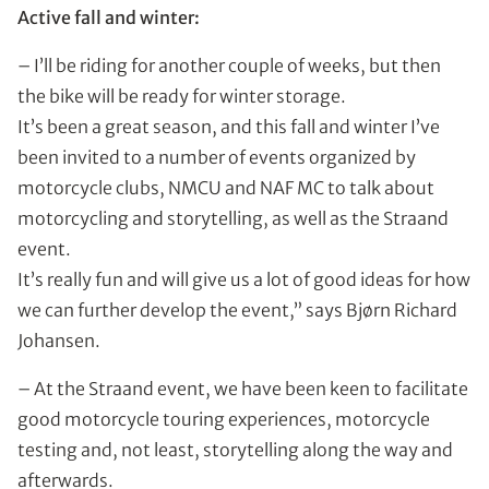
Active fall and winter:
– I’ll be riding for another couple of weeks, but then
the bike will be ready for winter storage.
It’s been a great season, and this fall and winter I’ve
been invited to a number of events organized by
motorcycle clubs, NMCU and NAF MC to talk about
motorcycling and storytelling, as well as the Straand
event.
It’s really fun and will give us a lot of good ideas for how
we can further develop the event,” says Bjørn Richard
Johansen.
– At the Straand event, we have been keen to facilitate
good motorcycle touring experiences, motorcycle
testing and, not least, storytelling along the way and
afterwards.