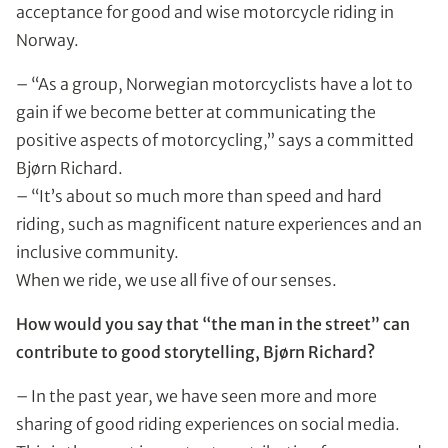
acceptance for good and wise motorcycle riding in
Norway.
– “As a group, Norwegian motorcyclists have a lot to
gain if we become better at communicating the
positive aspects of motorcycling,” says a committed
Bjørn Richard.
– “It’s about so much more than speed and hard
riding, such as magnificent nature experiences and an
inclusive community.
When we ride, we use all five of our senses.
How would you say that “the man in the street” can
contribute to good storytelling, Bjørn Richard?
– In the past year, we have seen more and more
sharing of good riding experiences on social media.