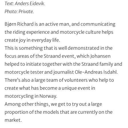
Text: Anders Eidevik.
Photo: Private.
Bjørn Richard is an active man, and communicating
the riding experience and motorcycle culture helps
create joy in everyday life.
This is something that is well demonstrated in the
focus areas of the Straand event, which Johansen
helped to initiate together with the Straand family and
motorcycle tester and journalist Ole-Andreas Isdahl.
There’s also a large team of volunteers who help to
create what has become a unique event in
motorcycling in Norway.
Among other things, we get to try out a large
proportion of the models that are currently on the
market.