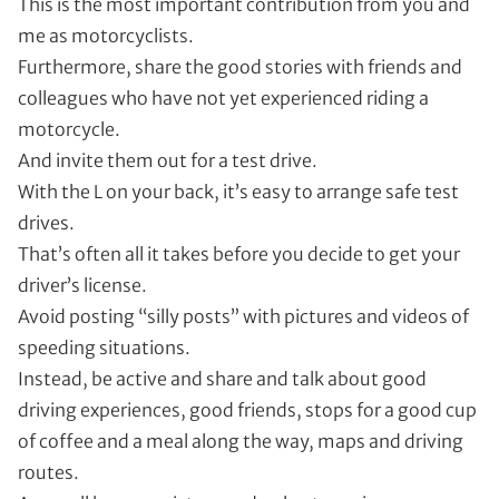
This is the most important contribution from you and
me as motorcyclists.
Furthermore, share the good stories with friends and
colleagues who have not yet experienced riding a
motorcycle.
And invite them out for a test drive.
With the L on your back, it’s easy to arrange safe test
drives.
That’s often all it takes before you decide to get your
driver’s license.
Avoid posting “silly posts” with pictures and videos of
speeding situations.
Instead, be active and share and talk about good
driving experiences, good friends, stops for a good cup
of coffee and a meal along the way, maps and driving
routes.