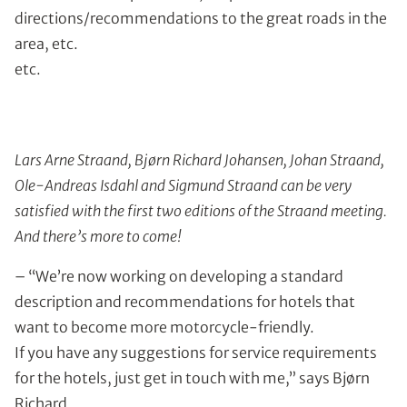
directions/recommendations to the great roads in the
area, etc.
etc.
Lars Arne Straand, Bjørn Richard Johansen, Johan Straand,
Ole-Andreas Isdahl and Sigmund Straand can be very
satisfied with the first two editions of the Straand meeting.
And there’s more to come!
– “We’re now working on developing a standard
description and recommendations for hotels that
want to become more motorcycle-friendly.
If you have any suggestions for service requirements
for the hotels, just get in touch with me,” says Bjørn
Richard.