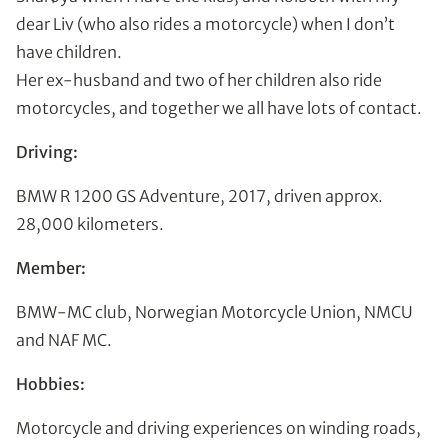
dear Liv (who also rides a motorcycle) when I don’t
have children.
Her ex-husband and two of her children also ride
motorcycles, and together we all have lots of contact.
Driving:
BMW R 1200 GS Adventure, 2017, driven approx.
28,000 kilometers.
Member:
BMW-MC club, Norwegian Motorcycle Union, NMCU
and NAF MC.
Hobbies:
Motorcycle and driving experiences on winding roads,