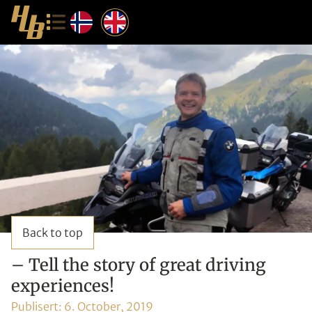
Back to top
– Tell the story of great driving
experiences!
Publisert:
6. October, 2019