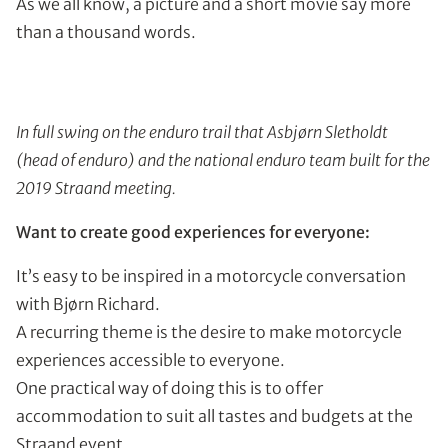
As we all know, a picture and a short movie say more
than a thousand words.
In full swing on the enduro trail that Asbjørn Sletholdt
(head of enduro) and the national enduro team built for the
2019 Straand meeting.
Want to create good experiences for everyone:
It’s easy to be inspired in a motorcycle conversation
with Bjørn Richard.
A recurring theme is the desire to make motorcycle
experiences accessible to everyone.
One practical way of doing this is to offer
accommodation to suit all tastes and budgets at the
Straand event.