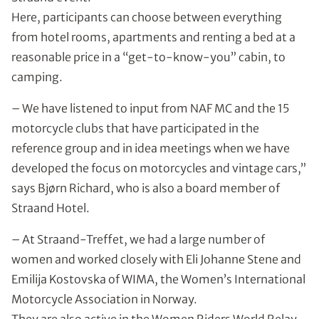
Here, participants can choose between everything
from hotel rooms, apartments and renting a bed at a
reasonable price in a “get-to-know-you” cabin, to
camping.
– We have listened to input from NAF MC and the 15
motorcycle clubs that have participated in the
reference group and in idea meetings when we have
developed the focus on motorcycles and vintage cars,”
says Bjørn Richard, who is also a board member of
Straand Hotel.
– At Straand-Treffet, we had a large number of
women and worked closely with Eli Johanne Stene and
Emilija Kostovska of WIMA, the Women’s International
Motorcycle Association in Norway.