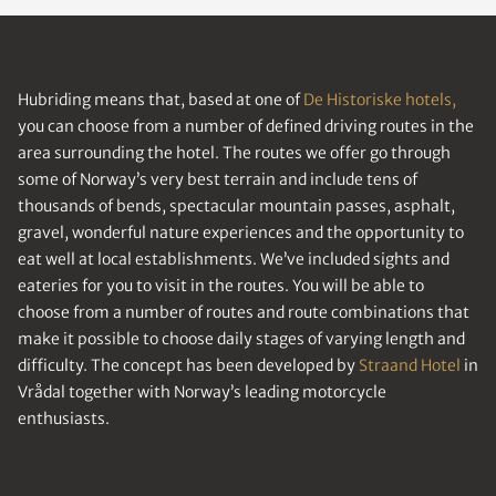
Hubriding means that, based at one of
De Historiske hotels,
you can choose from a number of defined driving routes in the
area surrounding the hotel. The routes we offer go through
some of Norway’s very best terrain and include tens of
thousands of bends, spectacular mountain passes, asphalt,
gravel, wonderful nature experiences and the opportunity to
eat well at local establishments. We’ve included sights and
eateries for you to visit in the routes. You will be able to
choose from a number of routes and route combinations that
make it possible to choose daily stages of varying length and
difficulty. The concept has been developed by
Straand Hotel
in
Vrådal together with Norway’s leading motorcycle
enthusiasts.