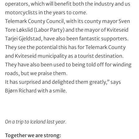
operators, which will benefit both the industry and us
motorcyclists in the years to come.
Telemark County Council, with its county mayor Sven
Tore Løkslid (Labor Party) and the mayor of Kviteseid
Tarjei Gjeldstad, have also been fantastic supporters.
They see the potential this has for Telemark County
and Kviteseid municipality as a tourist destination.
They have also been used to being told off for winding
roads, but we praise them.
It has surprised and delighted them greatly,” says
Bjørn Richard with a smile.
On a trip to Iceland last year.
Together we are strong: