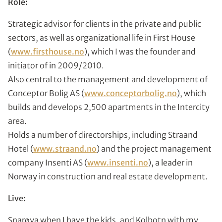
Role:
Strategic advisor for clients in the private and public
sectors, as well as organizational life in First House
(
www.firsthouse.no
), which I was the founder and
initiator of in 2009/2010.
Also central to the management and development of
Conceptor Bolig AS (
www.conceptorbolig.no
), which
builds and develops 2,500 apartments in the Intercity
area.
Holds a number of directorships, including Straand
Hotel (
www.straand.no
) and the project management
company Insenti AS (
www.insenti.no
), a leader in
Norway in construction and real estate development.
Live:
Snarøya when I have the kids, and Kolbotn with my