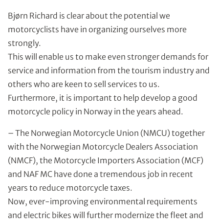
Bjørn Richard is clear about the potential we
motorcyclists have in organizing ourselves more
strongly.
This will enable us to make even stronger demands for
service and information from the tourism industry and
others who are keen to sell services to us.
Furthermore, it is important to help develop a good
motorcycle policy in Norway in the years ahead.
– The Norwegian Motorcycle Union (NMCU) together
with the Norwegian Motorcycle Dealers Association
(NMCF), the Motorcycle Importers Association (MCF)
and NAF MC have done a tremendous job in recent
years to reduce motorcycle taxes.
Now, ever-improving environmental requirements
and electric bikes will further modernize the fleet and