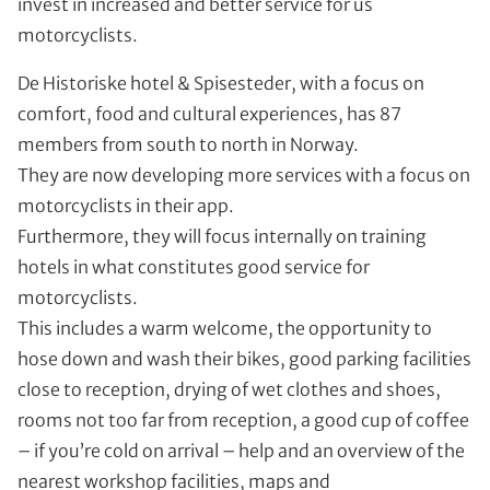
invest in increased and better service for us
motorcyclists.
De Historiske hotel & Spisesteder, with a focus on
comfort, food and cultural experiences, has 87
members from south to north in Norway.
They are now developing more services with a focus on
motorcyclists in their app.
Furthermore, they will focus internally on training
hotels in what constitutes good service for
motorcyclists.
This includes a warm welcome, the opportunity to
hose down and wash their bikes, good parking facilities
close to reception, drying of wet clothes and shoes,
rooms not too far from reception, a good cup of coffee
– if you’re cold on arrival – help and an overview of the
nearest workshop facilities, maps and