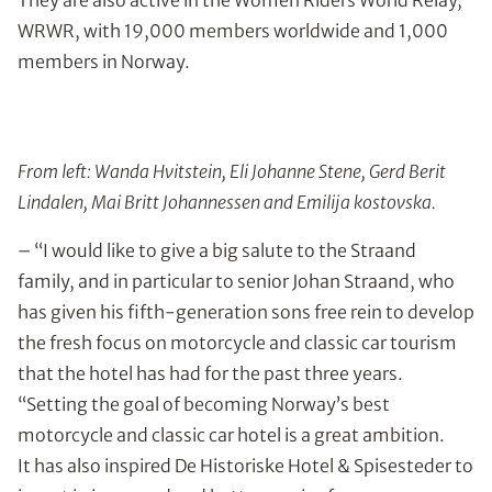
They are also active in the Women Riders World Relay,
WRWR, with 19,000 members worldwide and 1,000
members in Norway.
From left: Wanda Hvitstein, Eli Johanne Stene, Gerd Berit
Lindalen, Mai Britt Johannessen and Emilija kostovska.
– “I would like to give a big salute to the Straand
family, and in particular to senior Johan Straand, who
has given his fifth-generation sons free rein to develop
the fresh focus on motorcycle and classic car tourism
that the hotel has had for the past three years.
“Setting the goal of becoming Norway’s best
motorcycle and classic car hotel is a great ambition.
It has also inspired De Historiske Hotel & Spisesteder to