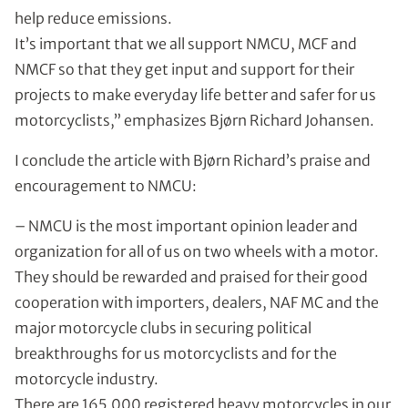
help reduce emissions.
It’s important that we all support NMCU, MCF and
NMCF so that they get input and support for their
projects to make everyday life better and safer for us
motorcyclists,” emphasizes Bjørn Richard Johansen.
I conclude the article with Bjørn Richard’s praise and
encouragement to NMCU:
– NMCU is the most important opinion leader and
organization for all of us on two wheels with a motor.
They should be rewarded and praised for their good
cooperation with importers, dealers, NAF MC and the
major motorcycle clubs in securing political
breakthroughs for us motorcyclists and for the
motorcycle industry.
There are 165,000 registered heavy motorcycles in our