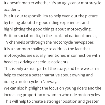
It doesn’t matter whether it’s an ugly car or motorcycle
accident.
But it’s our responsibility to help even out the picture
by telling about the good riding experiences and
highlighting the good things about motorcycling.
Be it on social media, in the local and national media,
TV channels or through the motorcycle newspaper.
It is a common challenge to address the fact that
motorcycles are usually mentioned in connection with
headless driving or serious accidents.
This is only a small part of the story, and here we can all
help to create a better narrative about owning and
riding a motorcycle in Norway.
We can also highlight the focus on young riders and the
increasing proportion of women who ride motorcycles.
This will help to create a stronger position and greater