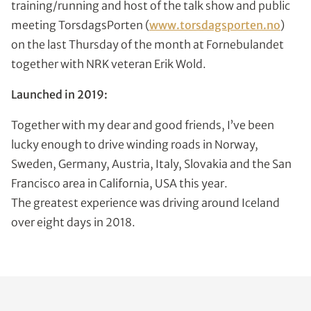
training/running and host of the talk show and public
meeting TorsdagsPorten (
www.torsdagsporten.no
)
on the last Thursday of the month at Fornebulandet
together with NRK veteran Erik Wold.
Launched in 2019:
Together with my dear and good friends, I’ve been
lucky enough to drive winding roads in Norway,
Sweden, Germany, Austria, Italy, Slovakia and the San
Francisco area in California, USA this year.
The greatest experience was driving around Iceland
over eight days in 2018.