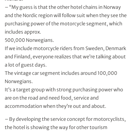
– “My guess is that the other hotel chains in Norway
and the Nordic region will follow suit when they see the
purchasing power of the motorcycle segment, which
includes approx.
500,000 Norwegians.
If we include motorcycle riders from Sweden, Denmark
and Finland, everyone realizes that we’re talking about
a lot of guest days.
The vintage car segment includes around 100,000
Norwegians.
It’s a target group with strong purchasing power who
are on the road and need food, service and
accommodation when they’re out and about.
– By developing the service concept for motorcyclists,
the hotel is showing the way for other tourism