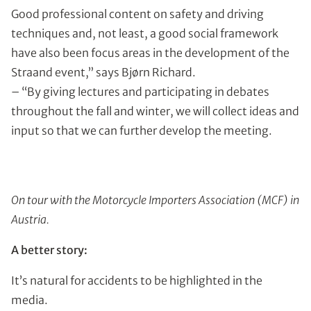
Good professional content on safety and driving
techniques and, not least, a good social framework
have also been focus areas in the development of the
Straand event,” says Bjørn Richard.
– “By giving lectures and participating in debates
throughout the fall and winter, we will collect ideas and
input so that we can further develop the meeting.
On tour with the Motorcycle Importers Association (MCF) in
Austria.
A better story:
It’s natural for accidents to be highlighted in the
media.