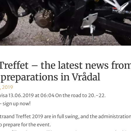
Treffet – the latest news fro
preparations in Vrådal
, 2019
visa 13.06.2019 at 06:04 On the road to 20.-22.
 sign up now!
traand Treffet 2019 are in full swing, and the administratio
o prepare for the event.