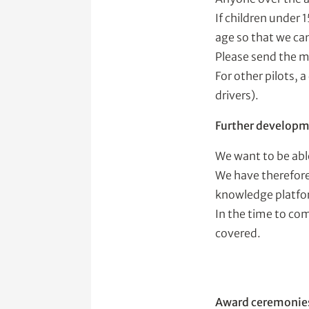
If children under 
age so that we can
Please send the m
For other pilots, 
drivers).
Further developmen
We want to be abl
We have therefore
knowledge platfo
In the time to com
covered.
Award ceremonie