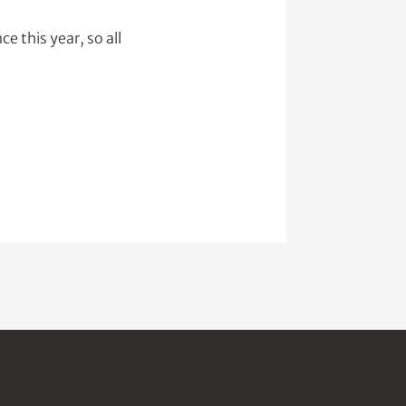
e this year, so all