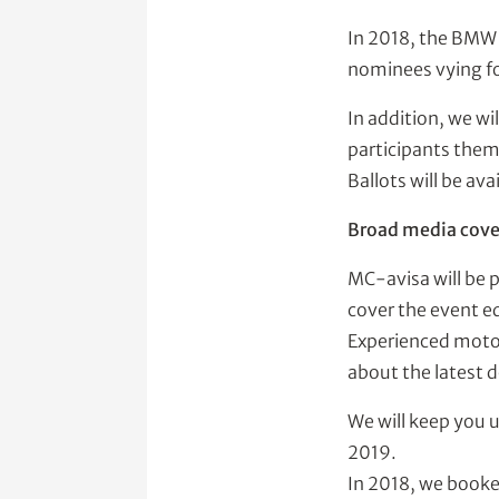
In 2018, the BMW 
nominees vying for
In addition, we wi
participants thems
Ballots will be ava
Broad media cove
MC-avisa will be 
cover the event ed
Experienced motori
about the latest 
We will keep you 
2019.
In 2018, we booke