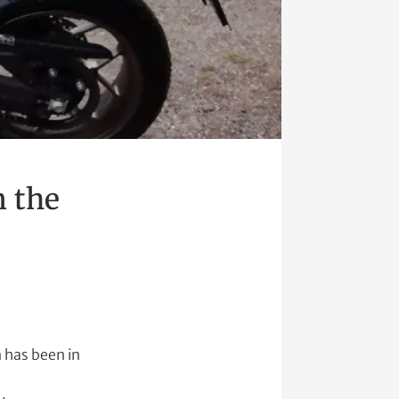
m the
n has been in