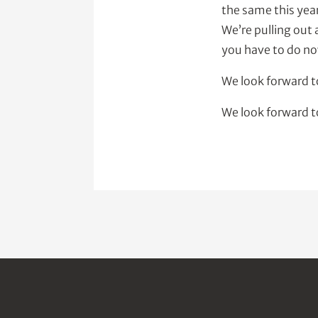
the same this yea
We’re pulling out 
you have to do no
We look forward 
We look forward t