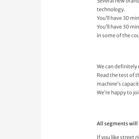
Several new brands
technology.
You’ll have 30 min
You’ll have 30 min
in some of the cou
We can definitely
Read the test of t
machine’s capaciti
We’re happy to jo
All segments will
If you like stree