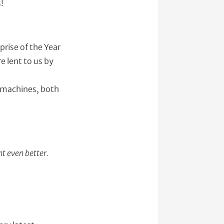
!
prise of the Year
 lent to us by
e machines, both
t even better.