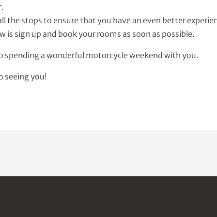
r.
all the stops to ensure that you have an even better experienc
w is sign up and book your rooms as soon as possible.
to spending a wonderful motorcycle weekend with you.
o seeing you!