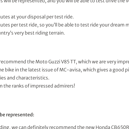
 will be represented, and you will be able to test drive the v
utes at your disposal per test ride.
utes per test ride, so you’ll be able to test ride your dream
ntry’s very best riding terrain.
 recommend the Moto Guzzi V85 TT, which we are very impr
he bike in the latest issue of MC-avisa, which gives a good p
es and characteristics.
in the ranks of impressed admirers!
 be represented:
t riding, we can definitely recommend the new Honda CB650R,