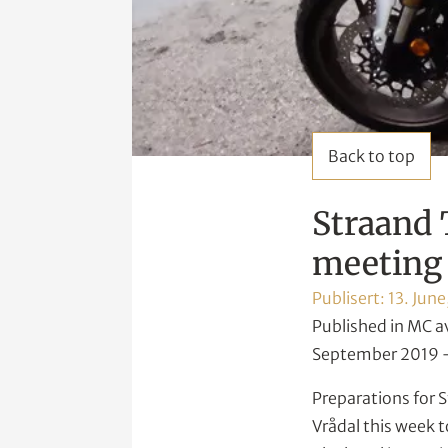
Back to top
Straand 
meeting 
Publisert:
13. June
Published in MC a
September 2019 –
Preparations for S
Vrådal this week t