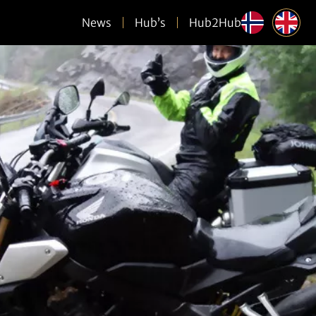
News
Hub’s
Hub2Hub