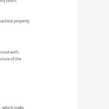
ery latest
 machine properly
essed with.
icture of the
 which really