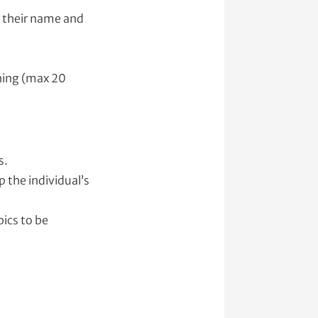
h their name and
ening (max 20
s.
 the individual’s
pics to be