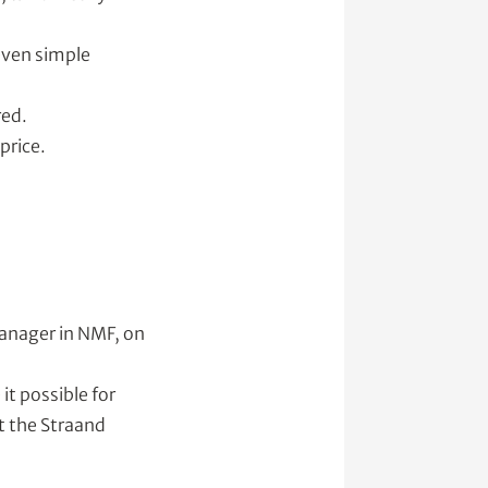
 even simple
red.
price.
manager in NMF, on
it possible for
t the Straand