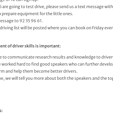
15 are going to test drive, please send us a text message wit
 prepare equipment for the little ones.
essage to 92 35 96 61.
a driving list will be posted where you can book on Friday ev
t of driver skills is important:
e to communicate research results and knowledge to driver
 worked hard to find good speakers who can further develop
rm and help them become better drivers.
e, we will tell you more about both the speakers and the to
s: