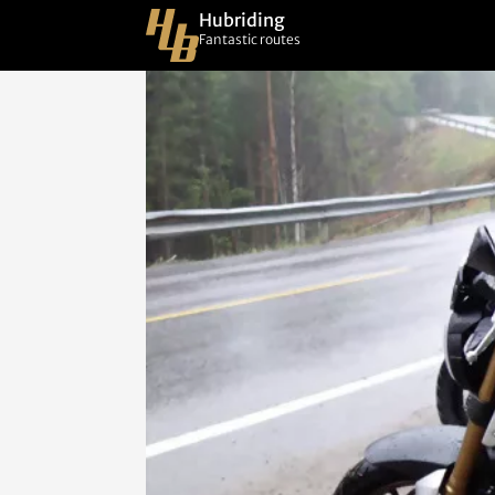
Hubriding
Fantastic routes