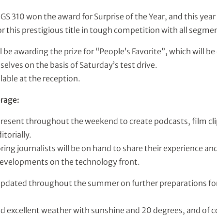
GS 310 won the award for Surprise of the Year, and this year
 this prestigious title in tough competition with all segme
ll be awarding the prize for “People’s Favorite”, which will b
elves on the basis of Saturday’s test drive.
ilable at the reception.
rage:
present throughout the weekend to create podcasts, film cli
itorially.
ng journalists will be on hand to share their experience an
developments on the technology front.
updated throughout the summer on further preparations for
d excellent weather with sunshine and 20 degrees, and of 