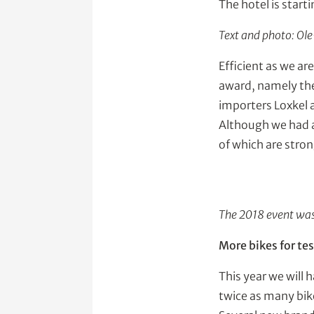
The hotel is start
Text and photo: Ol
Efficient as we ar
award, namely th
importers Loxkel 
Although we had a
of which are stron
The 2018 event was 
More bikes for tes
This year we will 
twice as many bike