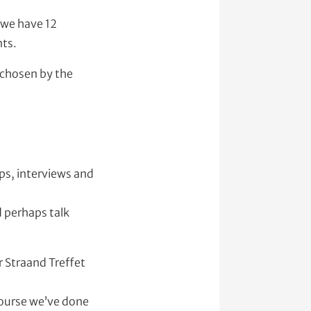
 we have 12
nts.
e chosen by the
ps, interviews and
d perhaps talk
 Straand Treffet
course we’ve done