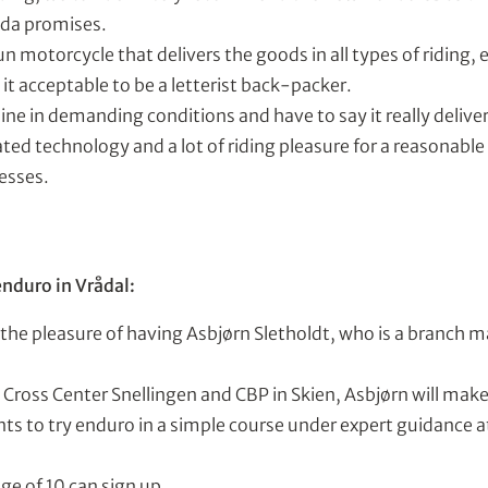
nda promises.
n motorcycle that delivers the goods in all types of riding,
d it acceptable to be a letterist back-packer.
ne in demanding conditions and have to say it really delive
ed technology and a lot of riding pleasure for a reasonable 
esses.
enduro in Vrådal:
 the pleasure of having Asbjørn Sletholdt, who is a branch 
Cross Center Snellingen and CBP in Skien, Asbjørn will make 
s to try enduro in a simple course under expert guidance a
ge of 10 can sign up.