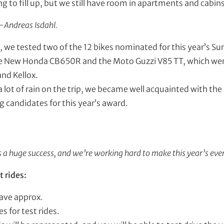
ing to fill up, but we still have room in apartments and cabins
e-Andreas Isdahl.
e, we tested two of the 12 bikes nominated for this year’s Sur
e New Honda CB650R and the Moto Guzzi V85 TT, which were
and Kellox.
 lot of rain on the trip, we became well acquainted with th
g candidates for this year’s award.
a huge success, and we’re working hard to make this year’s even
t rides:
have approx.
s for test rides.