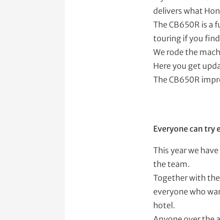
delivers what Ho
The CB650R is a fu
touring if you fin
We rode the machi
Here you get updat
The CB650R impr
Everyone can try 
This year we have
the team.
Together with the 
everyone who want
hotel.
Anyone over the a