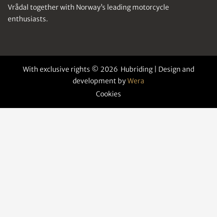
Vrådal together with Norway’s leading motorcycle
enthusiasts.
With exclusive rights © 2026 Hubriding | Design and
development by
Wera
Cookies