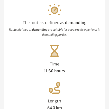
The route is defined as
demanding
Routes defined as
demanding
are suitable for people with experience in
demanding parties.
Time
11:30 hours
Length
640 km