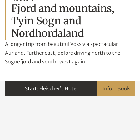
Fjord and mountains,
Tyin Sogn and
Nordhordaland
A longer trip from beautiful Voss via spectacular
Aurland. Further east, before driving north to the
Sognefjord and south-west again.
Fleischer’s Hotel
Info