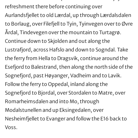
refreshment there before continuing over
Aurlandsfjellet to old Lærdal, up through Lærdalsdalen
to Borlaug, over Filefjell to Tyin, Tyinvegen over to Øvre
Årdal, Tindevegen over the mountain to Turtagrø.
Continue down to Skjolden and out along the
Lustrafjord, across Hafslo and down to Sogndal. Take
the ferry from Hella to Dragsvik, continue around the
Esefjord to Balestrand, then along the north side of the
Sognefjord, past Høyanger, Vadheim and to Lavik.
Follow the ferry to Oppedal, inland along the
Sognefjord to Bjordal, over Stordalen to Matre, over
Romarheimsdalen and into Mo, through
Modalstunellen and up Eksingedalen, over
Nesheimfjellet to Evanger and follow the E16 back to
Voss.