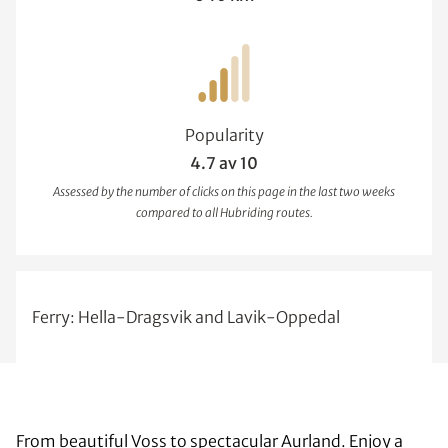
Popularity
4.7 av 10
Assessed by the number of clicks on this page in the last two weeks
compared to all Hubriding routes.
Ferry: Hella-Dragsvik and Lavik-Oppedal
From beautiful Voss to spectacular Aurland. Enjoy a