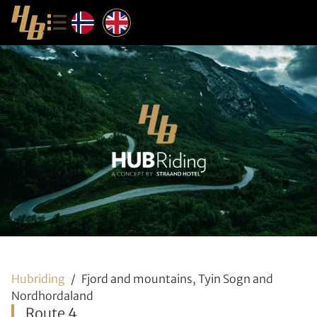
Hubriding
Fjord and mountains, Tyin Sogn and
Nordhordaland
Route 4