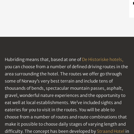
Hubriding means that, based at one of
De Historiske hotels,
you can choose from a number of defined driving routes in the
area surrounding the hotel. The routes we offer go through
some of Norway’s very best terrain and include tens of
thousands of bends, spectacular mountain passes, asphalt,
gravel, wonderful nature experiences and the opportunity to
eat well at local establishments. We’ve included sights and
eateries for you to visit in the routes. You will be able to
choose from a number of routes and route combinations that
make it possible to choose daily stages of varying length and
difficulty. The concept has been developed by
Straand Hotel
in