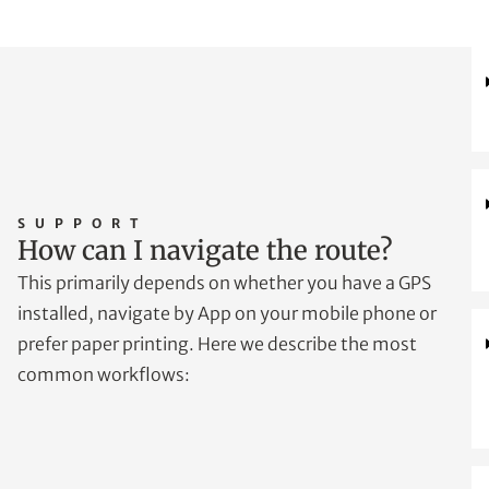
SUPPORT
How can I navigate the route?
This primarily depends on whether you have a GPS
installed, navigate by App on your mobile phone or
prefer paper printing. Here we describe the most
common workflows: