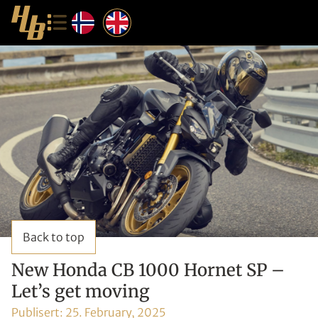
Back to top
New Honda CB 1000 Hornet SP –
Let’s get moving
Publisert:
25. February, 2025