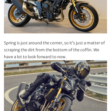
Spring is just around the corner, so it’s just a matter of
scraping the dirt from the bottom of the coffin. We
have a lot to look forward to now.