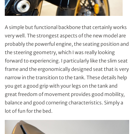
A simple but functional backbone that certainly works
very well. The strongest aspects of the new model are
probably the powerful engine, the seating position and
the steering geometry, which I was really looking
forward to experiencing. I particularly like the slim seat
frame and the ergonomically designed seat that is very
narrow in the transition to the tank. These details help
you get a good grip with your legs on the tank and
great freedom of movement provides good mobility,
balance and good cornering characteristics. Simply a
lot of fun for the bed.