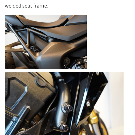
welded seat frame.