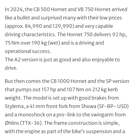
In 2024, the CB 500 Hornet and VB 750 Hornet arrived
like a bullet and surprised many with their low prices
(approx. 84,990 and 129,990) and very capable
driving characteristics. The Hornet 750 delivers 92 hp,
75 Nm over 190 kg (wet) and is a driving and
operational success.
The A2 version is just as good and also enjoyable to
drive.
But then comes the CB 1000 Hornet and the SP version
that pumps out 157 hp and 107 Nm on 212 kg kerb
weight. The model is set up with good brakes from
Stylema, a 41 mm front fork from Showa (SF-BP- USD)
and a monoshock on a pro-link to the swingarm from
Øhlins (TTX-36). The frame construction is simple,
with the engine as part of the bike’s suspension and a