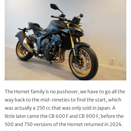
The Hornet family is no pushover, we have to go all the
way back to the mid-nineties to find the start, which
was actually a 250 cc that was only sold in Japan. A
little later came the CB 600 F and CB 900 F, before the
500 and 750 versions of the Hornet returned in 2024.