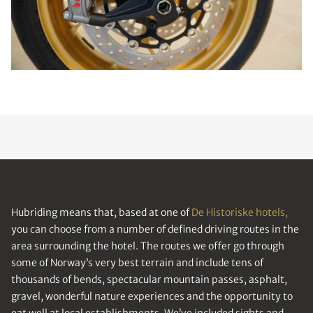
Hubriding means that, based at one of
De Historiske hotels,
you can choose from a number of defined driving routes in the
area surrounding the hotel. The routes we offer go through
some of Norway’s very best terrain and include tens of
thousands of bends, spectacular mountain passes, asphalt,
gravel, wonderful nature experiences and the opportunity to