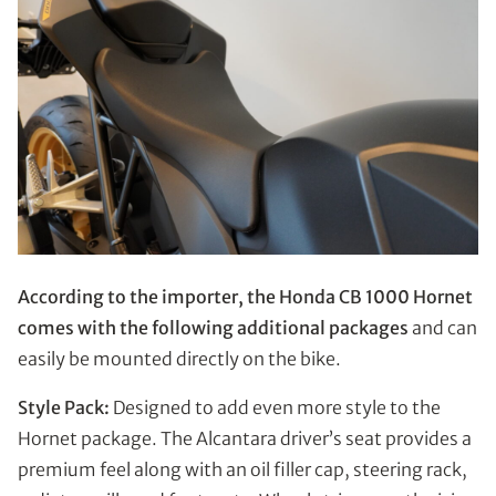
According to the importer, the Honda CB 1000 Hornet
comes with the following additional packages
and can
easily be mounted directly on the bike.
Style Pack:
Designed to add even more style to the
Hornet package. The Alcantara driver’s seat provides a
premium feel along with an oil filler cap, steering rack,