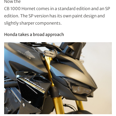
Now the
CB 1000 Hornet comes in a standard edition and an SP
edition. The SP version has its own paint design and
slightly sharper components.
Honda takes a broad approach