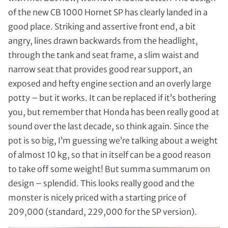
of the new CB 1000 Hornet SP has clearly landed in a
good place. Striking and assertive front end, a bit
angry, lines drawn backwards from the headlight,
through the tank and seat frame, a slim waist and
narrow seat that provides good rear support, an
exposed and hefty engine section and an overly large
potty – but it works. It can be replaced if it’s bothering
you, but remember that Honda has been really good at
sound over the last decade, so think again. Since the
pot is so big, I’m guessing we’re talking about a weight
of almost 10 kg, so that in itself can be a good reason
to take off some weight! But summa summarum on
design – splendid. This looks really good and the
monster is nicely priced with a starting price of
209,000 (standard, 229,000 for the SP version).