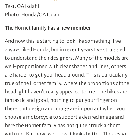
Text. OA Isdahl
Photo: Honda/OA Isdahl
The Hornet family has a new member
And now this is starting to look like something. I’ve
always liked Honda, but in recent years I’ve struggled
to understand their designers. Many of the models are
well-proportioned with clear shapes and lines, others
are harder to get your head around. This is particularly
true of the Hornet family, where the proportions of the
headlight haven’t really appealed to me. The bikes are
fantastic and good, nothing to put your finger on
there, but design and image are important when you
choose a motorcycle to support a desired image and
here the Hornet family has not quite struck a chord
with me. But now, well now it looks better. The design