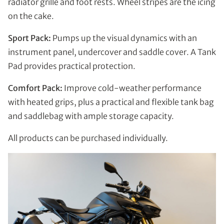
radiator grille and foot rests. Wheel stripes are the icing
on the cake.
Sport Pack:
Pumps up the visual dynamics with an
instrument panel, undercover and saddle cover. A Tank
Pad provides practical protection.
Comfort Pack:
Improve cold-weather performance
with heated grips, plus a practical and flexible tank bag
and saddlebag with ample storage capacity.
All products can be purchased individually.