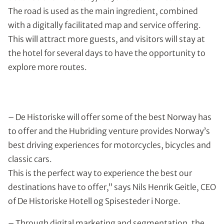
The road is used as the main ingredient, combined
with a digitally facilitated map and service offering.
This will attract more guests, and visitors will stay at
the hotel for several days to have the opportunity to
explore more routes.
– De Historiske will offer some of the best Norway has
to offer and the Hubriding venture provides Norway’s
best driving experiences for motorcycles, bicycles and
classic cars.
This is the perfect way to experience the best our
destinations have to offer,” says Nils Henrik Geitle, CEO
of De Historiske Hotell og Spisesteder i Norge.
– Through digital marketing and segmentation, the