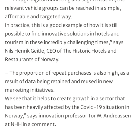
relevant vehicle groups can be reached in a simple,
affordable and targeted way.
In practice, this is a good example of how it is still
possible to find innovative solutions in hotels and
tourism in these incredibly challenging times,” says
Nils Henrik Geitle, CEO of The Historic Hotels and
Restaurants of Norway.
– The proportion of repeat purchases is also high, as a
result of data being retained and reused in new
marketing initiatives.
We see that it helps to create growth in a sector that
has been heavily affected by the Covid-19 situation in
Norway,” says innovation professor Tor W. Andreassen
at NHH in a comment.