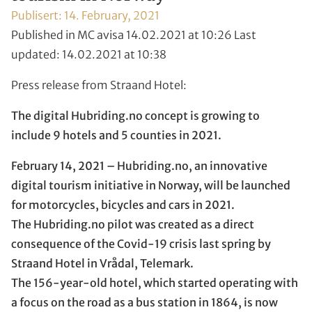
Publisert:
14. February, 2021
Published in MC avisa 14.02.2021 at 10:26 Last
updated: 14.02.2021 at 10:38
Press release from Straand Hotel:
The digital Hubriding.no concept is growing to
include 9 hotels and 5 counties in 2021.
February 14, 2021 – Hubriding.no, an innovative
digital tourism initiative in Norway, will be launched
for motorcycles, bicycles and cars in 2021.
The Hubriding.no pilot was created as a direct
consequence of the Covid-19 crisis last spring by
Straand Hotel in Vrådal, Telemark.
The 156-year-old hotel, which started operating with
a focus on the road as a bus station in 1864, is now