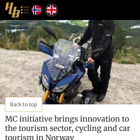
Back to top
MC initiative brings innovation to
the tourism sector, cycling and car
tourism in Norway