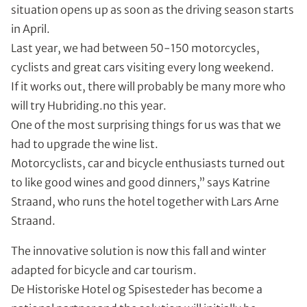
situation opens up as soon as the driving season starts
in April.
Last year, we had between 50-150 motorcycles,
cyclists and great cars visiting every long weekend.
If it works out, there will probably be many more who
will try Hubriding.no this year.
One of the most surprising things for us was that we
had to upgrade the wine list.
Motorcyclists, car and bicycle enthusiasts turned out
to like good wines and good dinners,” says Katrine
Straand, who runs the hotel together with Lars Arne
Straand.
The innovative solution is now this fall and winter
adapted for bicycle and car tourism.
De Historiske Hotel og Spisesteder has become a