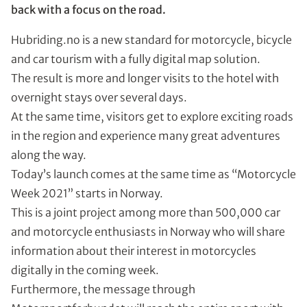
back with a focus on the road.
Hubriding.no is a new standard for motorcycle, bicycle
and car tourism with a fully digital map solution.
The result is more and longer visits to the hotel with
overnight stays over several days.
At the same time, visitors get to explore exciting roads
in the region and experience many great adventures
along the way.
Today’s launch comes at the same time as “Motorcycle
Week 2021” starts in Norway.
This is a joint project among more than 500,000 car
and motorcycle enthusiasts in Norway who will share
information about their interest in motorcycles
digitally in the coming week.
Furthermore, the message through