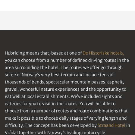
Hubriding means that, based at one of
De Historiske hotels,
you can choose from a number of defined driving routes in the
area surrounding the hotel. The routes we offer go through
some of Norway’s very best terrain and include tens of
thousands of bends, spectacular mountain passes, asphalt,
gravel, wonderful nature experiences and the opportunity to
eat well at local establishments. We’ve included sights and
eateries for you to visit in the routes. You will be able to
choose from a number of routes and route combinations that
make it possible to choose daily stages of varying length and
difficulty. The concept has been developed by
Straand Hotel
in
Vrådal together with Norway’s leading motorcycle