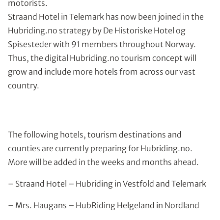
motorists.
Straand Hotel in Telemark has now been joined in the
Hubriding.no strategy by De Historiske Hotel og
Spisesteder with 91 members throughout Norway.
Thus, the digital Hubriding.no tourism concept will
grow and include more hotels from across our vast
country.
The following hotels, tourism destinations and
counties are currently preparing for Hubriding.no.
More will be added in the weeks and months ahead.
– Straand Hotel – Hubriding in Vestfold and Telemark
– Mrs. Haugans – HubRiding Helgeland in Nordland