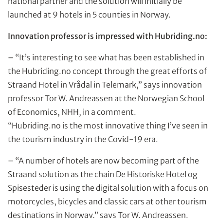
national partner and the solution will initially be
launched at 9 hotels in 5 counties in Norway.
Innovation professor is impressed with Hubriding.no:
– “It’s interesting to see what has been established in
the Hubriding.no concept through the great efforts of
Straand Hotel in Vrådal in Telemark,” says innovation
professor Tor W. Andreassen at the Norwegian School
of Economics, NHH, in a comment.
“Hubriding.no is the most innovative thing I’ve seen in
the tourism industry in the Covid-19 era.
– “A number of hotels are now becoming part of the
Straand solution as the chain De Historiske Hotel og
Spisesteder is using the digital solution with a focus on
motorcycles, bicycles and classic cars at other tourism
destinations in Norway,” says Tor W. Andreassen.