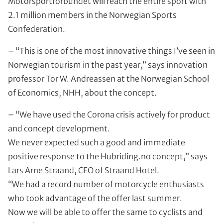
Motorsportforbundet will reach the entire sport with
2.1 million members in the Norwegian Sports
Confederation.
– “This is one of the most innovative things I’ve seen in
Norwegian tourism in the past year,” says innovation
professor Tor W. Andreassen at the Norwegian School
of Economics, NHH, about the concept.
– “We have used the Corona crisis actively for product
and concept development.
We never expected such a good and immediate
positive response to the Hubriding.no concept,” says
Lars Arne Straand, CEO of Straand Hotel.
“We had a record number of motorcycle enthusiasts
who took advantage of the offer last summer.
Now we will be able to offer the same to cyclists and