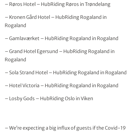
– Røros Hotel – HubRiding Røros in Trøndelang
– Kronen Gård Hotel – HubRiding Rogaland in
Rogaland
– Gamlaværket – HubRiding Rogaland in Rogaland
– Grand Hotel Egersund – HubRiding Rogaland in
Rogaland
– Sola Strand Hotel – HubRiding Rogaland in Rogaland
– Hotel Victoria – HubRiding Rogaland in Rogaland
– Losby Gods – HubRiding Oslo in Viken
– We’re expecting a big influx of guests if the Covid-19