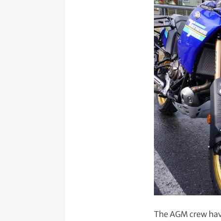
The AGM crew have