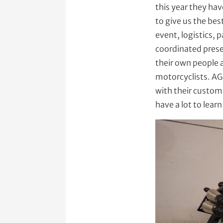
this year they hav
to give us the be
event, logistics,
coordinated prese
their own people 
motorcyclists. AG
with their custom
have a lot to learn