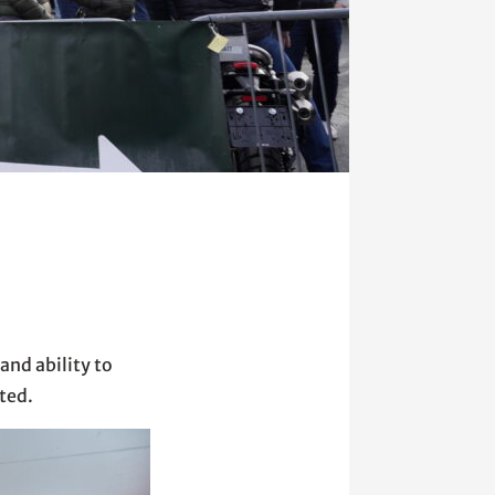
and ability to
ted.