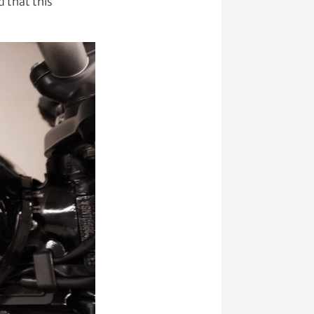
 that this