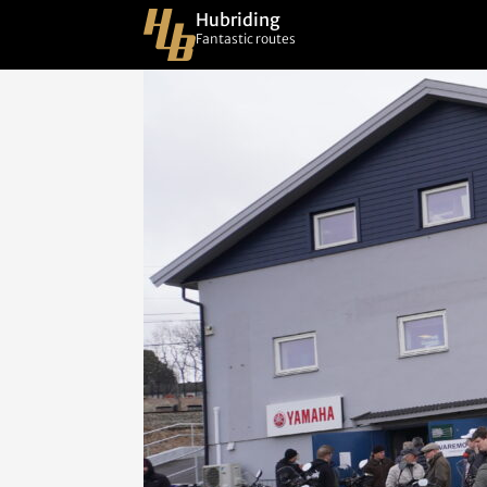
Hubriding
Fantastic routes