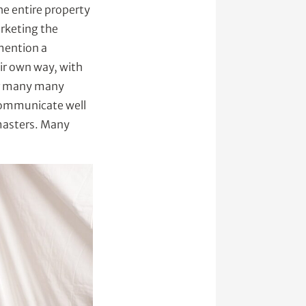
he entire property
arketing the
 mention a
ir own way, with
for many many
communicate well
 masters. Many