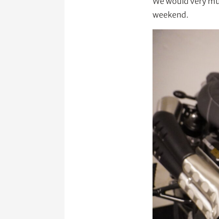
We would very muc
weekend.