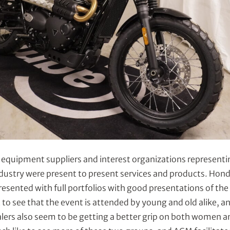
 equipment suppliers and interest organizations representi
dustry were present to present services and products. Ho
esented with full portfolios with good presentations of th
 to see that the event is attended by young and old alike, and
lers also seem to be getting a better grip on both women a