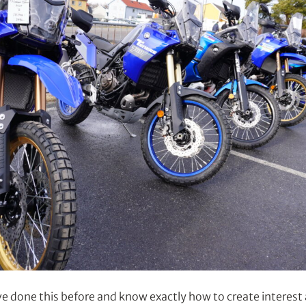
 done this before and know exactly how to create interes