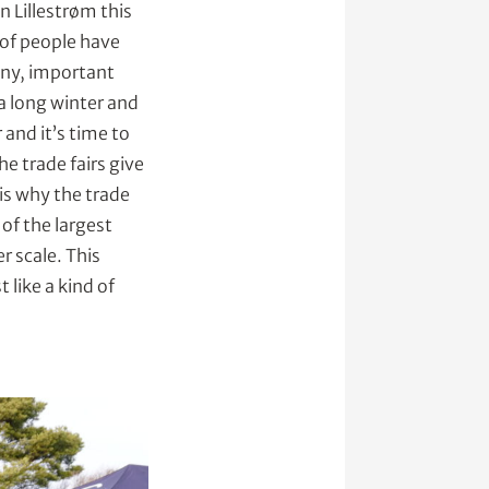
in Lillestrøm this
 of people have
any, important
 a long winter and
 and it’s time to
he trade fairs give
is why the trade
of the largest
r scale. This
 like a kind of