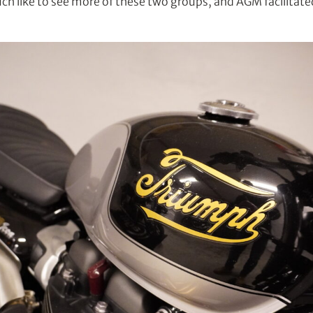
h like to see more of these two groups, and AGM facilitated