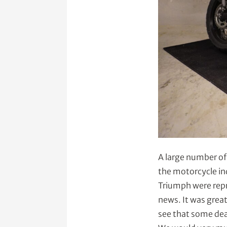
A large number of
the motorcycle in
Triumph were repr
news. It was great
see that some dea