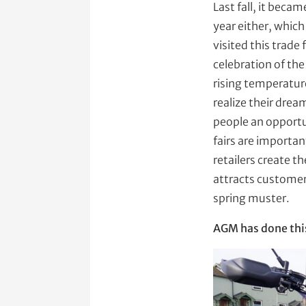
Last fall, it becam
year either, whic
visited this trad
celebration of the
rising temperature
realize their drea
people an opportun
fairs are importan
retailers create t
attracts customers
spring muster.
AGM has done this