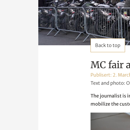
Back to top
MC fair 
Publisert:
2. Marc
Text and photo: O
The journalist is 
mobilize the cus