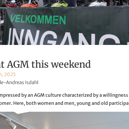
at AGM this weekend
h, 2025
le-Andreas Isdahl
impressed by an AGM culture characterized by a willingness 
tomer. Here, both women and men, young and old participa