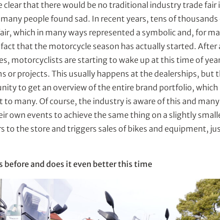
e clear that there would be no traditional industry trade fair 
h many people found sad. In recent years, tens of thousands
e fair, which in many ways represented a symbolic and, for m
 fact that the motorcycle season has actually started. After
s, motorcyclists are starting to wake up at this time of year
ms or projects. This usually happens at the dealerships, but t
ity to get an overview of the entire brand portfolio, which 
t to many. Of course, the industry is aware of this and many 
heir own events to achieve the same thing on a slightly smalle
 to the store and triggers sales of bikes and equipment, just
 before and does it even better this time