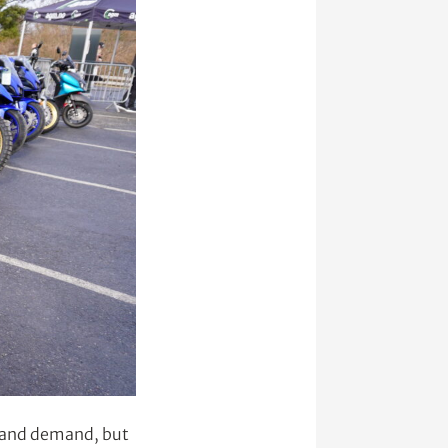
t and demand, but