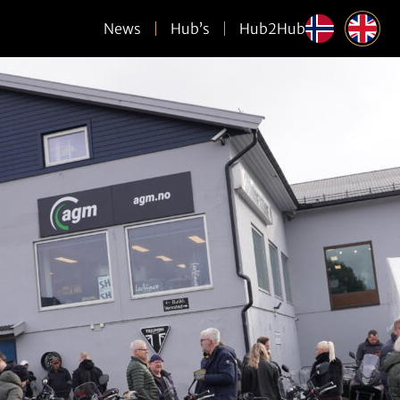
News
Hub’s
Hub2Hub