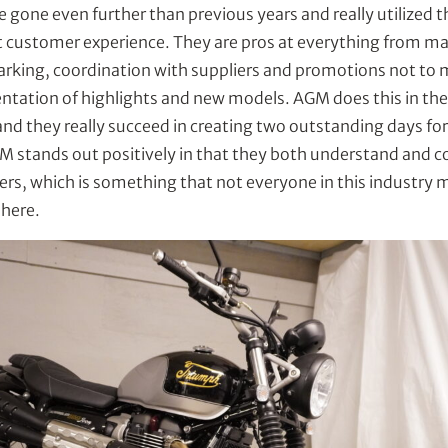
e gone even further than previous years and really utilized t
st customer experience. They are pros at everything from m
 parking, coordination with suppliers and promotions not to
ntation of highlights and new models. AGM does this in the
and they really succeed in creating two outstanding days 
M stands out positively in that they both understand and 
ers, which is something that not everyone in this industry
 here.