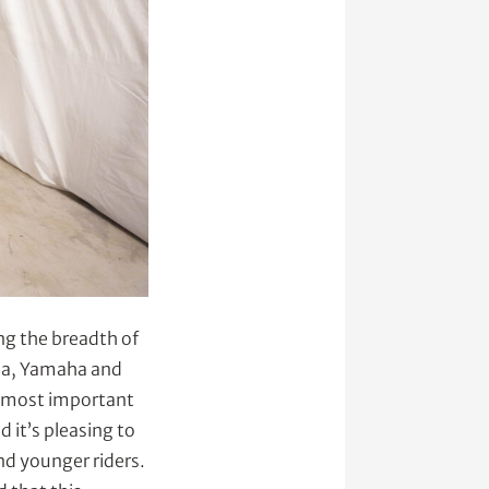
ng the breadth of
nda, Yamaha and
e most important
 it’s pleasing to
nd younger riders.