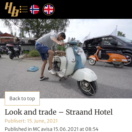
Back to top
Look and trade – Straand Hotel
Publisert:
15. June, 2021
Published in MC avisa 15.06.2021 at 08:54