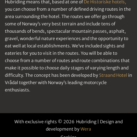
Hubriding means that, based at one of
De Historiske hotels,
you can choose from a number of defined driving routes in the
area surrounding the hotel. The routes we offer go through
some of Norway’s very best terrain and include tens of
thousands of bends, spectacular mountain passes, asphalt,
gravel, wonderful nature experiences and the opportunity to
eat well at local establishments. We’ve included sights and
eateries for you to visit in the routes. You will be able to
choose from a number of routes and route combinations that
make it possible to choose daily stages of varying length and
difficulty. The concept has been developed by
Straand Hotel
in
Vrådal together with Norway’s leading motorcycle
enthusiasts.
With exclusive rights © 2026 Hubriding | Design and
development by
Wera