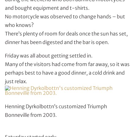
and bought equipment and t-shirts.
No motorcycle was observed to change hands – but
who knows?
There’s plenty of room for deals once the sun has set,
dinner has been digested and the bar is open.
Friday was all about getting settled in.
Many of the visitors had come from far away, so it was
perhaps best to have a good dinner, a cold drink and
just relax.
Henning Dyrkolbottn’s customized Triumph
Bonneville from 2003.