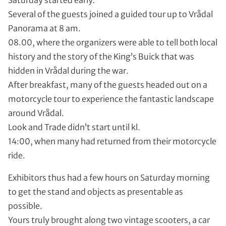
Saturday started early.
Several of the guests joined a guided tour up to Vrådal
Panorama at 8 am.
08.00, where the organizers were able to tell both local
history and the story of the King’s Buick that was
hidden in Vrådal during the war.
After breakfast, many of the guests headed out on a
motorcycle tour to experience the fantastic landscape
around Vrådal.
Look and Trade didn’t start until kl.
14:00, when many had returned from their motorcycle
ride.
Exhibitors thus had a few hours on Saturday morning
to get the stand and objects as presentable as
possible.
Yours truly brought along two vintage scooters, a car