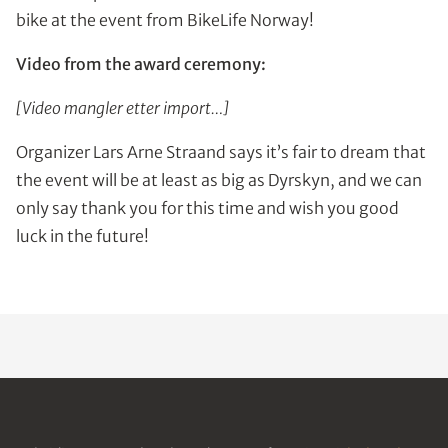
bike at the event from BikeLife Norway!
Video from the award ceremony:
[Video mangler etter import…]
Organizer Lars Arne Straand says it’s fair to dream that
the event will be at least as big as Dyrskyn, and we can
only say thank you for this time and wish you good
luck in the future!