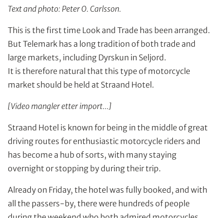
Text and photo: Peter O. Carlsson.
This is the first time Look and Trade has been arranged.
But Telemark has a long tradition of both trade and
large markets, including Dyrskun in Seljord.
It is therefore natural that this type of motorcycle
market should be held at Straand Hotel.
[Video mangler etter import…]
Straand Hotel is known for being in the middle of great
driving routes for enthusiastic motorcycle riders and
has become a hub of sorts, with many staying
overnight or stopping by during their trip.
Already on Friday, the hotel was fully booked, and with
all the passers-by, there were hundreds of people
during the weekend who both admired motorcycles