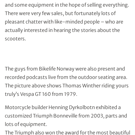
and some equipment in the hope of selling everything.
There were very few sales, but fortunately lots of
pleasant chatter with like-minded people – who are
actually interested in hearing the stories about the
scooters.
The guys from Bikelife Norway were also present and
recorded podcasts live from the outdoor seating area.
The picture above shows Thomas Winther riding yours
truly’s Vespa GT 160 from 1979.
Motorcycle builder Henning Dyrkolbotn exhibited a
customized Triumph Bonneville from 2003, parts and
lots of equipment.
The Triumph also won the award for the most beautiful